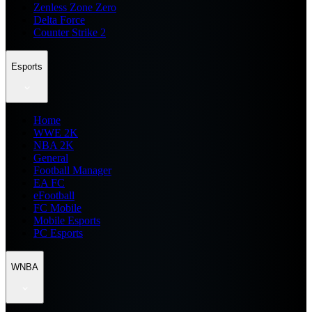
Zenless Zone Zero
Delta Force
Counter Strike 2
Esports
Home
WWE 2K
NBA 2K
General
Football Manager
EA FC
eFootball
FC Mobile
Mobile Esports
PC Esports
WNBA