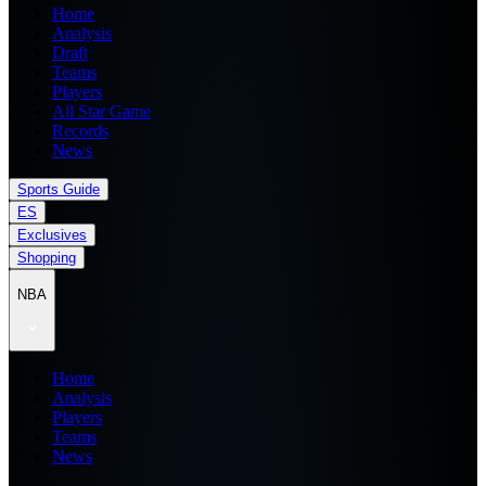
Home
Analysis
Draft
Teams
Players
All Star Game
Records
News
Sports Guide
ES
Exclusives
Shopping
NBA
Home
Analysis
Players
Teams
News