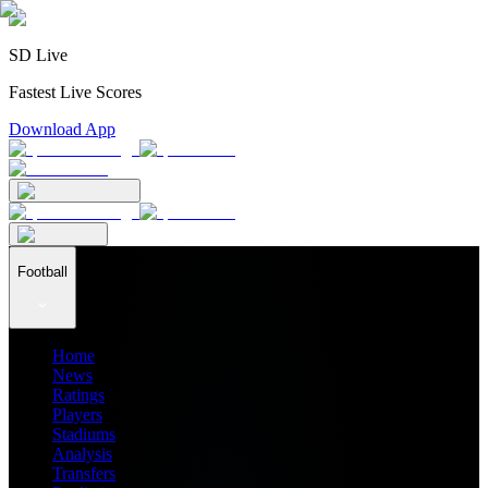
SD Live
Fastest Live Scores
Download App
Football
Home
News
Ratings
Players
Stadiums
Analysis
Transfers