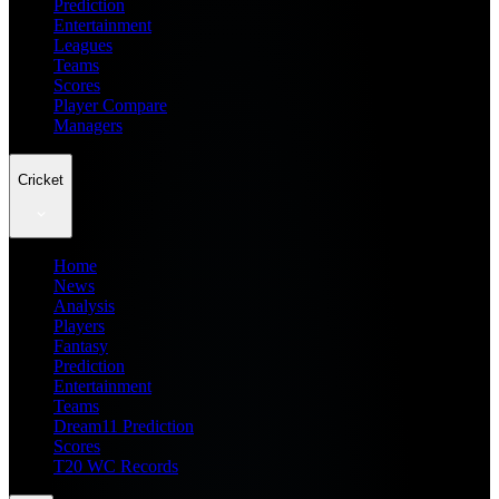
Prediction
Entertainment
Leagues
Teams
Scores
Player Compare
Managers
Cricket
Home
News
Analysis
Players
Fantasy
Prediction
Entertainment
Teams
Dream11 Prediction
Scores
T20 WC Records