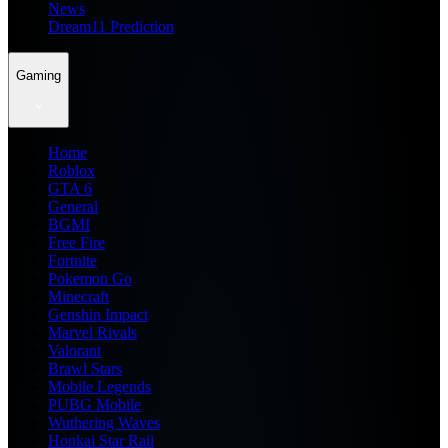
News
Dream11 Prediction
Gaming
Home
Roblox
GTA 6
General
BGMI
Free Fire
Fortnite
Pokemon Go
Minecraft
Genshin Impact
Marvel Rivals
Valorant
Brawl Stars
Mobile Legends
PUBG Mobile
Wuthering Waves
Honkai Star Rail