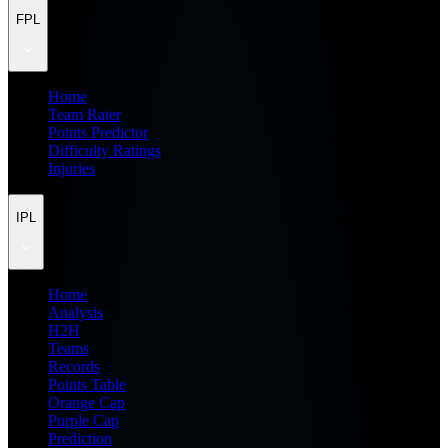
FPL
Home
Team Rater
Points Predictor
Difficulty Ratings
Injuries
IPL
Home
Analysis
H2H
Teams
Records
Points Table
Orange Cap
Purple Cap
Prediction