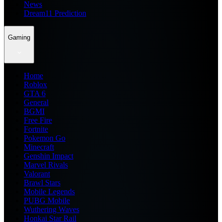
News
Dream11 Prediction
Gaming
Home
Roblox
GTA 6
General
BGMI
Free Fire
Fortnite
Pokemon Go
Minecraft
Genshin Impact
Marvel Rivals
Valorant
Brawl Stars
Mobile Legends
PUBG Mobile
Wuthering Waves
Honkai Star Rail