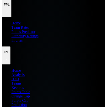
FPL
Home
Team Rater
Points Predictor
Difficulty Ratings
Injuries
IPL
Home
Analysis
H2H
Teams
Records
Points Table
Orange Cap
Purple Cap
Prediction