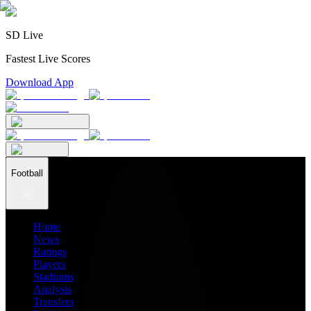
SD Live
Fastest Live Scores
Download App
Football
Home
News
Ratings
Players
Stadiums
Analysis
Transfers