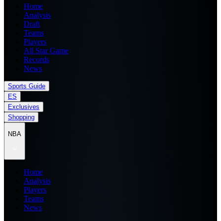
Home
Analysis
Draft
Teams
Players
All Star Game
Records
News
Sports Guide
ES
Exclusives
Shopping
NBA
Home
Analysis
Players
Teams
News