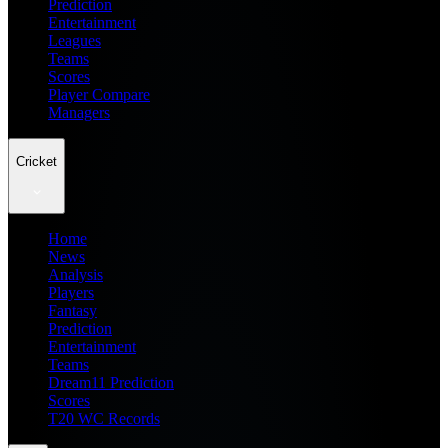
Prediction
Entertainment
Leagues
Teams
Scores
Player Compare
Managers
Cricket
Home
News
Analysis
Players
Fantasy
Prediction
Entertainment
Teams
Dream11 Prediction
Scores
T20 WC Records