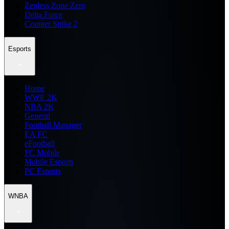
Zenless Zone Zero
Delta Force
Counter Strike 2
Esports
Home
WWE 2K
NBA 2K
General
Football Manager
EA FC
eFootball
FC Mobile
Mobile Esports
PC Esports
WNBA