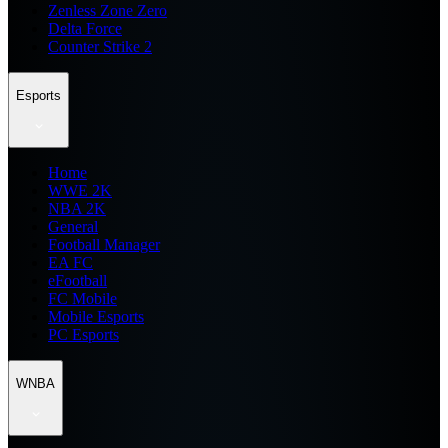
Zenless Zone Zero
Delta Force
Counter Strike 2
Esports
Home
WWE 2K
NBA 2K
General
Football Manager
EA FC
eFootball
FC Mobile
Mobile Esports
PC Esports
WNBA