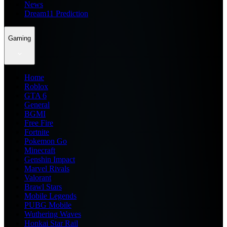
News
Dream11 Prediction
Gaming
Home
Roblox
GTA 6
General
BGMI
Free Fire
Fortnite
Pokemon Go
Minecraft
Genshin Impact
Marvel Rivals
Valorant
Brawl Stars
Mobile Legends
PUBG Mobile
Wuthering Waves
Honkai Star Rail