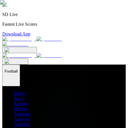
SD Live
Fastest Live Scores
Download App
Football
Home
News
Ratings
Players
Stadiums
Analysis
Transfers