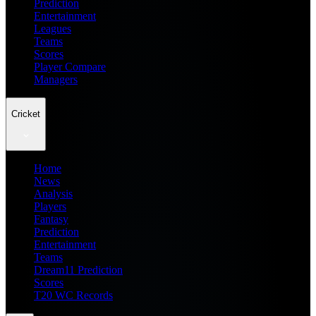
Prediction
Entertainment
Leagues
Teams
Scores
Player Compare
Managers
Cricket
Home
News
Analysis
Players
Fantasy
Prediction
Entertainment
Teams
Dream11 Prediction
Scores
T20 WC Records