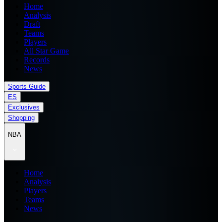
Home
Analysis
Draft
Teams
Players
All Star Game
Records
News
Sports Guide
ES
Exclusives
Shopping
NBA
Home
Analysis
Players
Teams
News