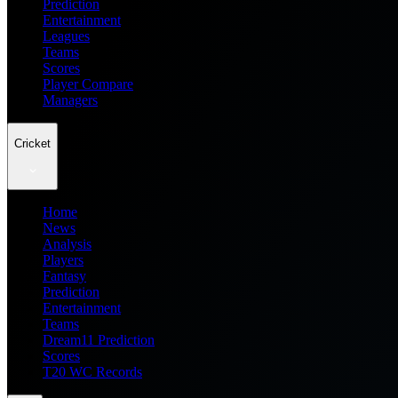
Prediction
Entertainment
Leagues
Teams
Scores
Player Compare
Managers
Cricket
Home
News
Analysis
Players
Fantasy
Prediction
Entertainment
Teams
Dream11 Prediction
Scores
T20 WC Records