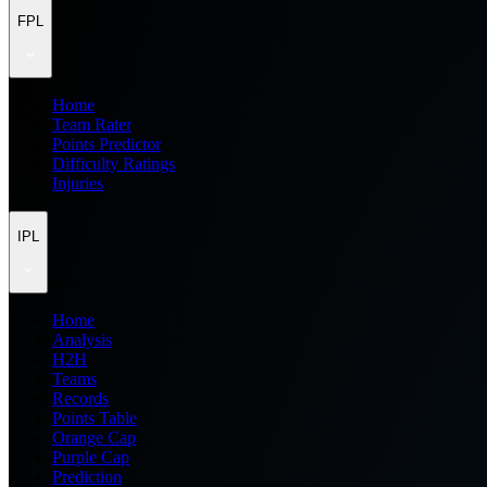
FPL
Home
Team Rater
Points Predictor
Difficulty Ratings
Injuries
IPL
Home
Analysis
H2H
Teams
Records
Points Table
Orange Cap
Purple Cap
Prediction