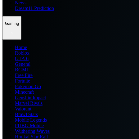
News
Dream11 Prediction
Gaming
Home
Roblox
GTA 6
General
BGMI
Free Fire
Fortnite
Pokemon Go
Minecraft
Genshin Impact
Marvel Rivals
Valorant
Brawl Stars
Mobile Legends
PUBG Mobile
Wuthering Waves
Honkai Star Rail