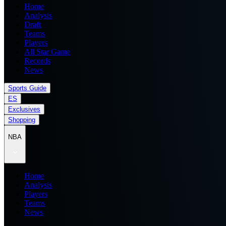
Home
Analysis
Draft
Teams
Players
All Star Game
Records
News
Sports Guide
ES
Exclusives
Shopping
NBA
Home
Analysis
Players
Teams
News