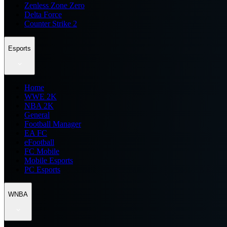
Zenless Zone Zero
Delta Force
Counter Strike 2
Esports
Home
WWE 2K
NBA 2K
General
Football Manager
EA FC
eFootball
FC Mobile
Mobile Esports
PC Esports
WNBA