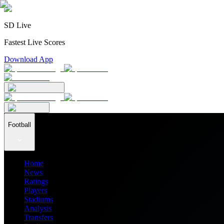
SD Live
Fastest Live Scores
Download App
Football
Home
News
Ratings
Players
Stadiums
Analysis
Transfers