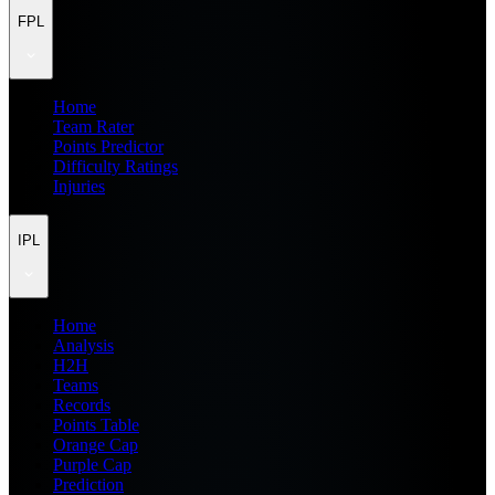
FPL
Home
Team Rater
Points Predictor
Difficulty Ratings
Injuries
IPL
Home
Analysis
H2H
Teams
Records
Points Table
Orange Cap
Purple Cap
Prediction