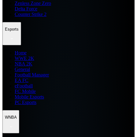
Zenless Zone Zero
Delta Force
Counter Strike 2
Esports
Home
WWE 2K
NBA 2K
General
Football Manager
EA FC
eFootball
FC Mobile
Mobile Esports
PC Esports
WNBA