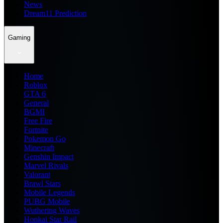
News
Dream11 Prediction
Gaming
Home
Roblox
GTA 6
General
BGMI
Free Fire
Fortnite
Pokemon Go
Minecraft
Genshin Impact
Marvel Rivals
Valorant
Brawl Stars
Mobile Legends
PUBG Mobile
Wuthering Waves
Honkai Star Rail