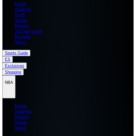
Home
Analysis
Draft
Teams
Players
All Star Game
Records
News
Sports Guide
ES
Exclusives
Shopping
NBA
Home
Analysis
Players
Teams
News