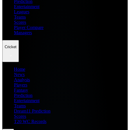
Prediction
Entertainment
Leagues
Teams
Scores
Player Compare
Managers
Cricket
Home
News
Analysis
Players
Fantasy
Prediction
Entertainment
Teams
Dream11 Prediction
Scores
T20 WC Records