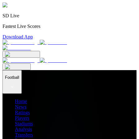
SD Live
Fastest Live Scores
Download App
Football
Home
News
Ratings
Players
Stadiums
Analysis
Transfers