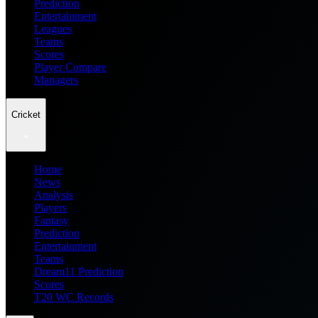
Prediction
Entertainment
Leagues
Teams
Scores
Player Compare
Managers
Cricket
Home
News
Analysis
Players
Fantasy
Prediction
Entertainment
Teams
Dream11 Prediction
Scores
T20 WC Records