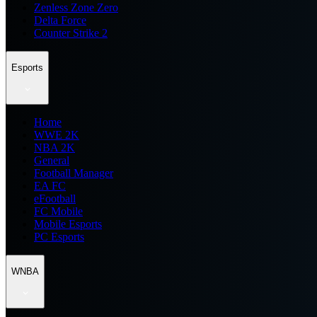
Zenless Zone Zero
Delta Force
Counter Strike 2
Esports
Home
WWE 2K
NBA 2K
General
Football Manager
EA FC
eFootball
FC Mobile
Mobile Esports
PC Esports
WNBA