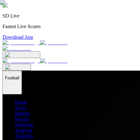
SD Live
Fastest Live Scores
Download App
Football
Home
News
Ratings
Players
Stadiums
Analysis
Transfers