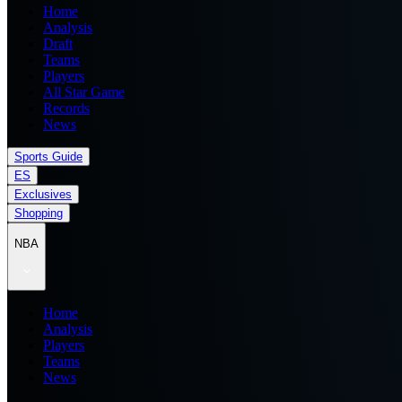
Home
Analysis
Draft
Teams
Players
All Star Game
Records
News
Sports Guide
ES
Exclusives
Shopping
NBA
Home
Analysis
Players
Teams
News