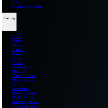
News
Dream11 Prediction
Gaming
Home
Roblox
GTA 6
General
BGMI
Free Fire
Fortnite
Pokemon Go
Minecraft
Genshin Impact
Marvel Rivals
Valorant
Brawl Stars
Mobile Legends
PUBG Mobile
Wuthering Waves
Honkai Star Rail