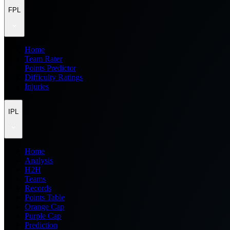
FPL
Home
Team Rater
Points Predictor
Difficulty Ratings
Injuries
IPL
Home
Analysis
H2H
Teams
Records
Points Table
Orange Cap
Purple Cap
Prediction