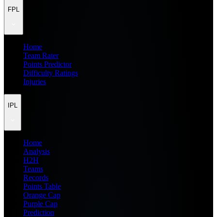
FPL
Home
Team Rater
Points Predictor
Difficulty Ratings
Injuries
IPL
Home
Analysis
H2H
Teams
Records
Points Table
Orange Cap
Purple Cap
Prediction