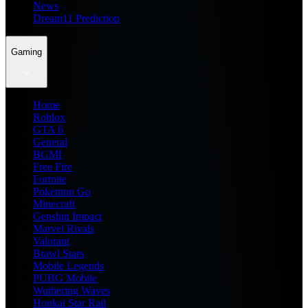
News
Dream11 Prediction
Gaming
Home
Roblox
GTA 6
General
BGMI
Free Fire
Fortnite
Pokemon Go
Minecraft
Genshin Impact
Marvel Rivals
Valorant
Brawl Stars
Mobile Legends
PUBG Mobile
Wuthering Waves
Honkai Star Rail