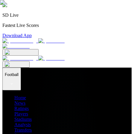
SD Live
Fastest Live Scores
Download App
Football
Home
News
Ratings
Players
Stadiums
Analysis
Transfers