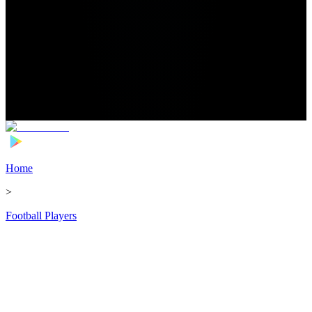
Home
>
Football Players
>
Antoine Bernede Transfer