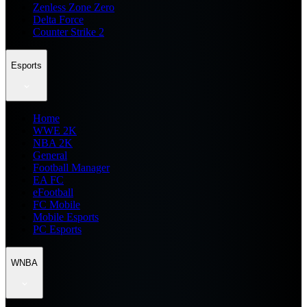
Zenless Zone Zero
Delta Force
Counter Strike 2
Esports
Home
WWE 2K
NBA 2K
General
Football Manager
EA FC
eFootball
FC Mobile
Mobile Esports
PC Esports
WNBA