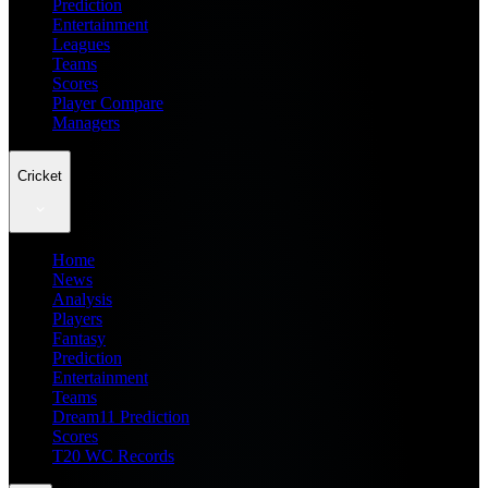
Prediction
Entertainment
Leagues
Teams
Scores
Player Compare
Managers
Cricket
Home
News
Analysis
Players
Fantasy
Prediction
Entertainment
Teams
Dream11 Prediction
Scores
T20 WC Records