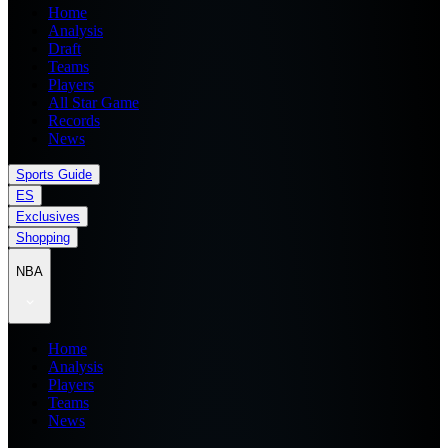
Home
Analysis
Draft
Teams
Players
All Star Game
Records
News
Sports Guide
ES
Exclusives
Shopping
NBA
Home
Analysis
Players
Teams
News