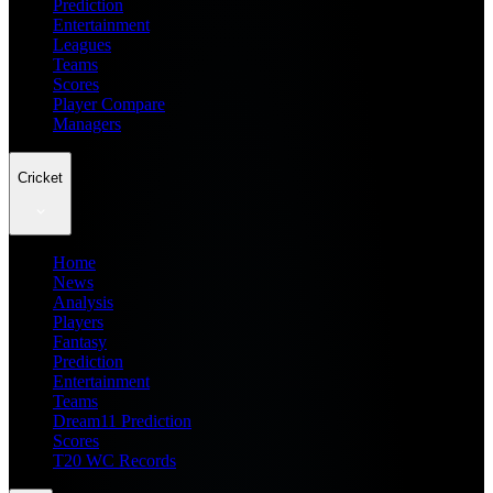
Prediction
Entertainment
Leagues
Teams
Scores
Player Compare
Managers
Cricket
Home
News
Analysis
Players
Fantasy
Prediction
Entertainment
Teams
Dream11 Prediction
Scores
T20 WC Records