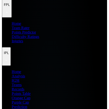
FPL
Home
Team Rater
Points Predictor
Difficulty Ratings
Injuries
IPL
Home
Analysis
H2H
Teams
Records
Points Table
Orange Cap
Purple Cap
Prediction