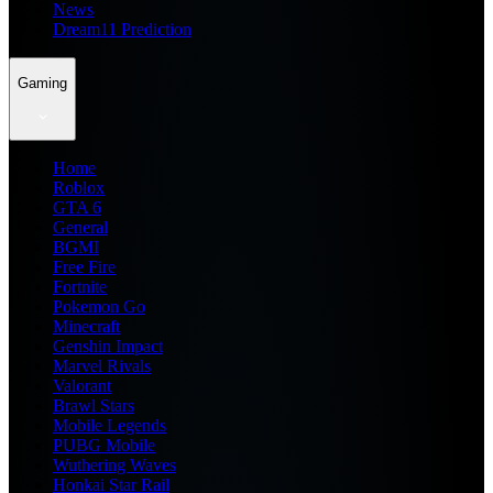
News
Dream11 Prediction
Gaming
Home
Roblox
GTA 6
General
BGMI
Free Fire
Fortnite
Pokemon Go
Minecraft
Genshin Impact
Marvel Rivals
Valorant
Brawl Stars
Mobile Legends
PUBG Mobile
Wuthering Waves
Honkai Star Rail