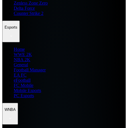
Zenless Zone Zero
Delta Force
Counter Strike 2
Esports
Home
WWE 2K
NBA 2K
General
Football Manager
EA FC
eFootball
FC Mobile
Mobile Esports
PC Esports
WNBA