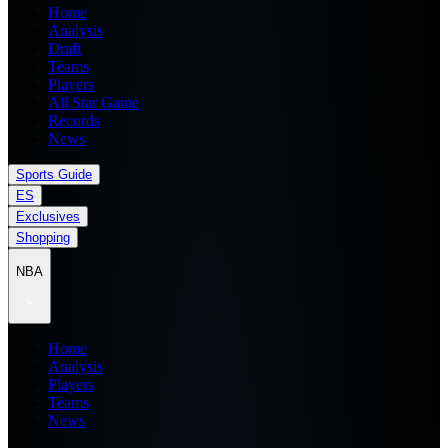
Home
Analysis
Draft
Teams
Players
All Star Game
Records
News
Sports Guide
ES
Exclusives
Shopping
NBA
Home
Analysis
Players
Teams
News