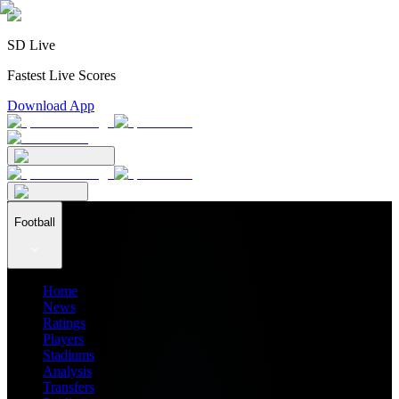
SD Live
Fastest Live Scores
Download App
Football
Home
News
Ratings
Players
Stadiums
Analysis
Transfers