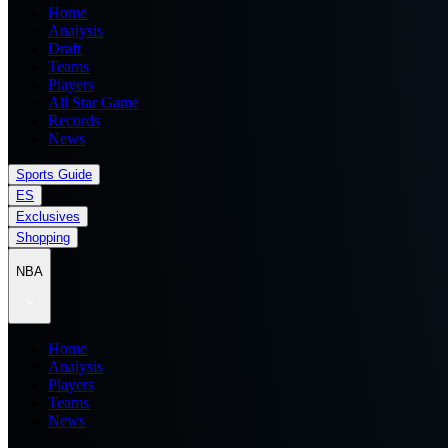
Home
Analysis
Draft
Teams
Players
All Star Game
Records
News
Sports Guide
ES
Exclusives
Shopping
NBA
Home
Analysis
Players
Teams
News