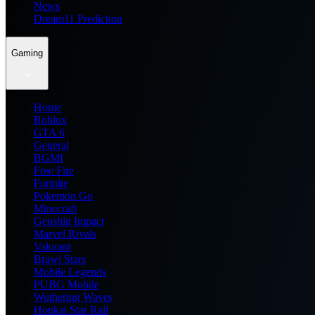
News
Dream11 Prediction
Gaming
Home
Roblox
GTA 6
General
BGMI
Free Fire
Fortnite
Pokemon Go
Minecraft
Genshin Impact
Marvel Rivals
Valorant
Brawl Stars
Mobile Legends
PUBG Mobile
Wuthering Waves
Honkai Star Rail