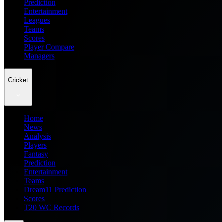
Prediction
Entertainment
Leagues
Teams
Scores
Player Compare
Managers
Cricket
Home
News
Analysis
Players
Fantasy
Prediction
Entertainment
Teams
Dream11 Prediction
Scores
T20 WC Records