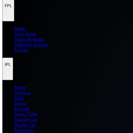
FPL
Home
Team Rater
Points Predictor
Difficulty Ratings
Injuries
IPL
Home
Analysis
H2H
Teams
Records
Points Table
Orange Cap
Purple Cap
Prediction