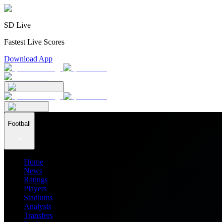
SD Live
Fastest Live Scores
Download App
Football
Home
News
Ratings
Players
Stadiums
Analysis
Transfers