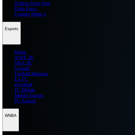
Zenless Zone Zero
Delta Force
Counter Strike 2
Esports
Home
WWE 2K
NBA 2K
General
Football Manager
EA FC
eFootball
FC Mobile
Mobile Esports
PC Esports
WNBA