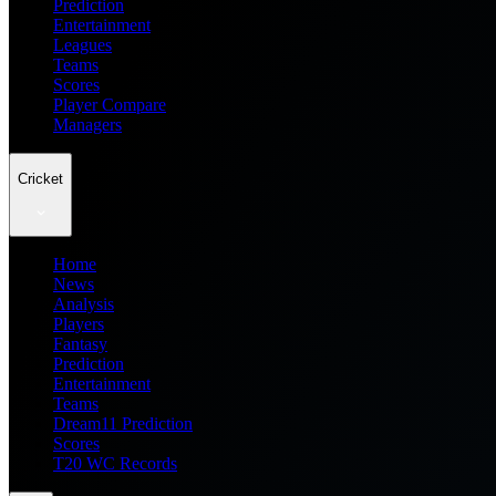
Prediction
Entertainment
Leagues
Teams
Scores
Player Compare
Managers
Cricket
Home
News
Analysis
Players
Fantasy
Prediction
Entertainment
Teams
Dream11 Prediction
Scores
T20 WC Records