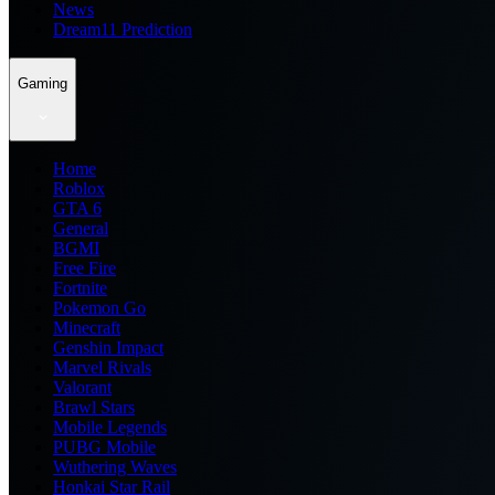
News
Dream11 Prediction
Gaming
Home
Roblox
GTA 6
General
BGMI
Free Fire
Fortnite
Pokemon Go
Minecraft
Genshin Impact
Marvel Rivals
Valorant
Brawl Stars
Mobile Legends
PUBG Mobile
Wuthering Waves
Honkai Star Rail