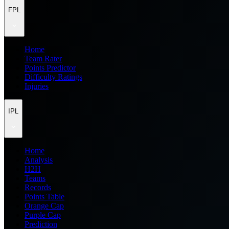
FPL
Home
Team Rater
Points Predictor
Difficulty Ratings
Injuries
IPL
Home
Analysis
H2H
Teams
Records
Points Table
Orange Cap
Purple Cap
Prediction