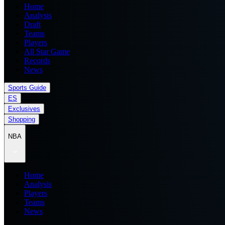
Home
Analysis
Draft
Teams
Players
All Star Game
Records
News
Sports Guide
ES
Exclusives
Shopping
NBA
Home
Analysis
Players
Teams
News