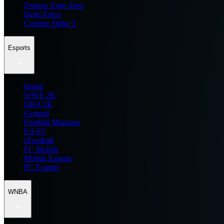
Zenless Zone Zero
Delta Force
Counter Strike 2
Esports
Home
WWE 2K
NBA 2K
General
Football Manager
EA FC
eFootball
FC Mobile
Mobile Esports
PC Esports
WNBA