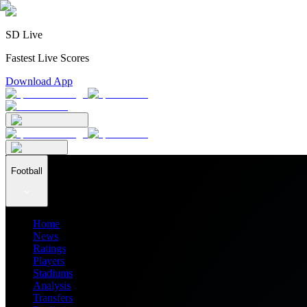
SD Live
Fastest Live Scores
Download App
Football
Home
News
Ratings
Players
Stadiums
Analysis
Transfers