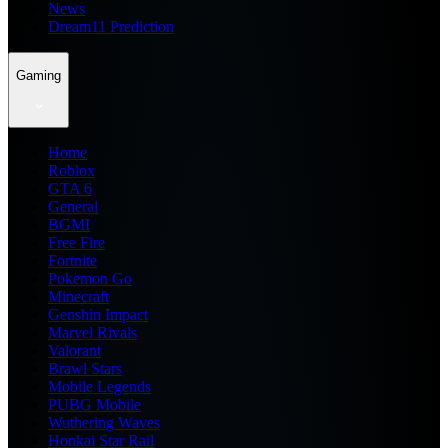
News
Dream11 Prediction
Gaming
Home
Roblox
GTA 6
General
BGMI
Free Fire
Fortnite
Pokemon Go
Minecraft
Genshin Impact
Marvel Rivals
Valorant
Brawl Stars
Mobile Legends
PUBG Mobile
Wuthering Waves
Honkai Star Rail