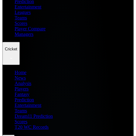
Prediction
Entertainment
Leagues
Teams
Scores
Player Compare
Managers
Cricket
Home
News
Analysis
Players
Fantasy
Prediction
Entertainment
Teams
Dream11 Prediction
Scores
T20 WC Records