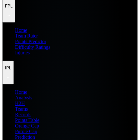
FPL
Home
Team Rater
Points Predictor
Difficulty Ratings
Injuries
IPL
Home
Analysis
H2H
Teams
Records
Points Table
Orange Cap
Purple Cap
Prediction