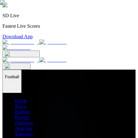
SD Live
Fastest Live Scores
Download App
Football
Home
News
Ratings
Players
Stadiums
Analysis
Transfers