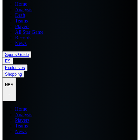
Home
Analysis
Draft
Teams
Players
All Star Game
Records
News
Sports Guide
ES
Exclusives
Shopping
NBA
Home
Analysis
Players
Teams
News