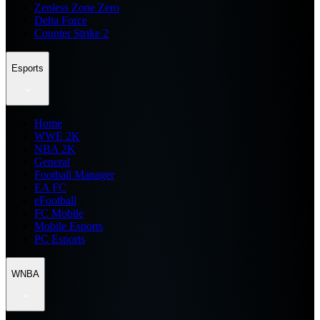
Zenless Zone Zero
Delta Force
Counter Strike 2
Esports
Home
WWE 2K
NBA 2K
General
Football Manager
EA FC
eFootball
FC Mobile
Mobile Esports
PC Esports
WNBA