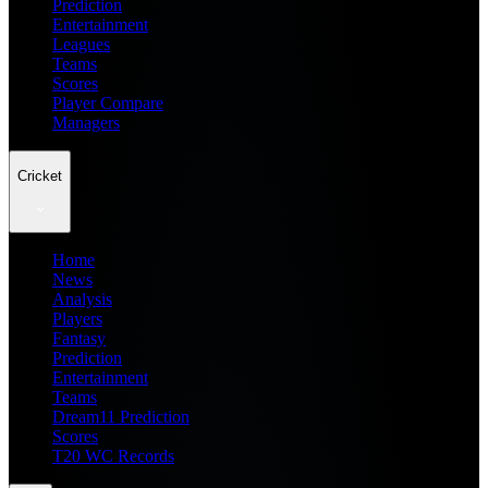
Prediction
Entertainment
Leagues
Teams
Scores
Player Compare
Managers
Cricket
Home
News
Analysis
Players
Fantasy
Prediction
Entertainment
Teams
Dream11 Prediction
Scores
T20 WC Records