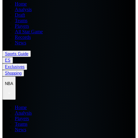
Home
Analysis
Draft
Teams
Players
All Star Game
Records
News
Sports Guide
ES
Exclusives
Shopping
NBA
Home
Analysis
Players
Teams
News