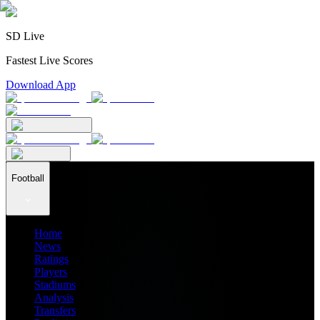
SD Live
Fastest Live Scores
Download App
Football
Home
News
Ratings
Players
Stadiums
Analysis
Transfers