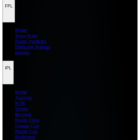
FPL
Home
Team Rater
Points Predictor
Difficulty Ratings
Injuries
IPL
Home
Analysis
H2H
Teams
Records
Points Table
Orange Cap
Purple Cap
Prediction