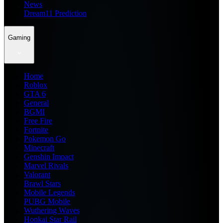
News
Dream11 Prediction
Gaming
Home
Roblox
GTA 6
General
BGMI
Free Fire
Fortnite
Pokemon Go
Minecraft
Genshin Impact
Marvel Rivals
Valorant
Brawl Stars
Mobile Legends
PUBG Mobile
Wuthering Waves
Honkai Star Rail