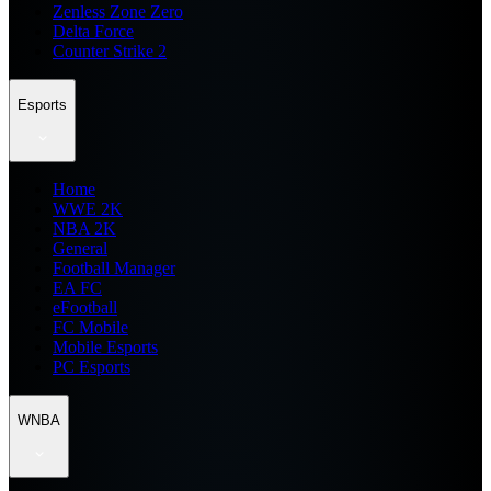
Zenless Zone Zero
Delta Force
Counter Strike 2
Esports
Home
WWE 2K
NBA 2K
General
Football Manager
EA FC
eFootball
FC Mobile
Mobile Esports
PC Esports
WNBA