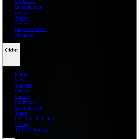
Prediction
Entertainment
Leagues
Teams
Scores
Player Compare
Managers
Cricket
Home
News
Analysis
Players
Fantasy
Prediction
Entertainment
Teams
Dream11 Prediction
Scores
T20 WC Records