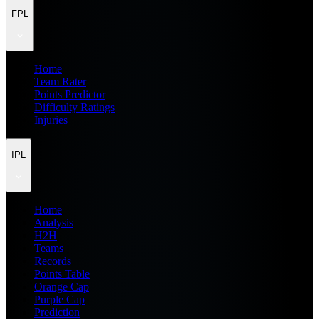
FPL
Home
Team Rater
Points Predictor
Difficulty Ratings
Injuries
IPL
Home
Analysis
H2H
Teams
Records
Points Table
Orange Cap
Purple Cap
Prediction