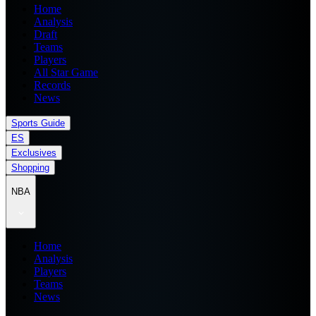
Home
Analysis
Draft
Teams
Players
All Star Game
Records
News
Sports Guide
ES
Exclusives
Shopping
NBA
Home
Analysis
Players
Teams
News