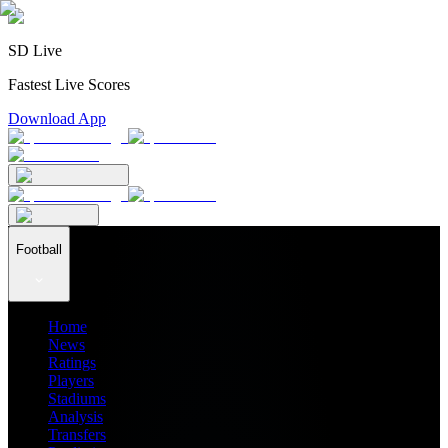
SD Live
Fastest Live Scores
Download App
Football
Home
News
Ratings
Players
Stadiums
Analysis
Transfers