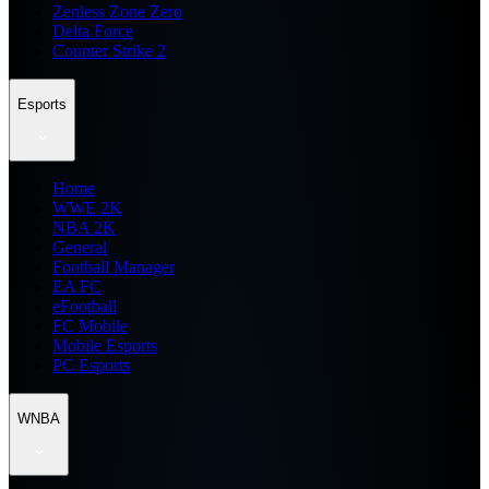
Zenless Zone Zero
Delta Force
Counter Strike 2
Esports
Home
WWE 2K
NBA 2K
General
Football Manager
EA FC
eFootball
FC Mobile
Mobile Esports
PC Esports
WNBA