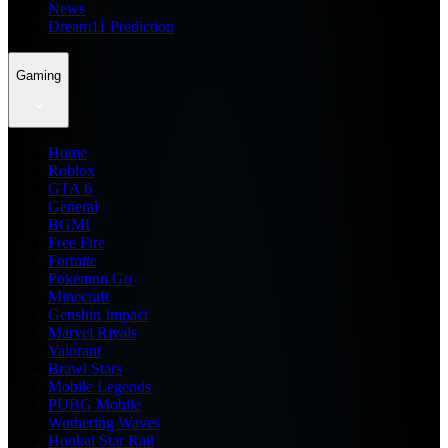
News
Dream11 Prediction
Gaming
Home
Roblox
GTA 6
General
BGMI
Free Fire
Fortnite
Pokemon Go
Minecraft
Genshin Impact
Marvel Rivals
Valorant
Brawl Stars
Mobile Legends
PUBG Mobile
Wuthering Waves
Honkai Star Rail