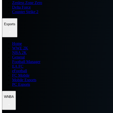
Zenless Zone Zero
Delta Force
Counter Strike 2
Esports
Home
WWE 2K
NBA 2K
General
Football Manager
EA FC
eFootball
FC Mobile
Mobile Esports
PC Esports
WNBA