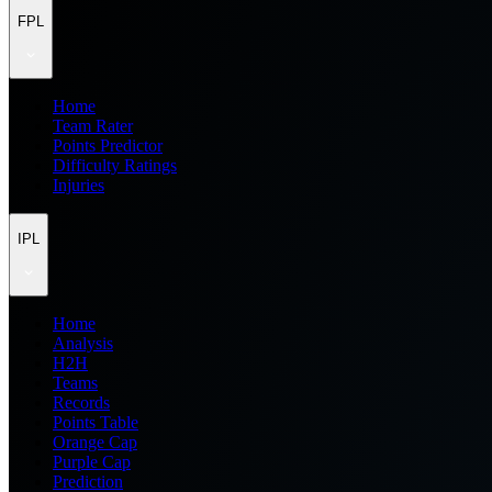
FPL
Home
Team Rater
Points Predictor
Difficulty Ratings
Injuries
IPL
Home
Analysis
H2H
Teams
Records
Points Table
Orange Cap
Purple Cap
Prediction