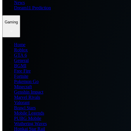
News
Dream11 Prediction
Gaming
Home
Roblox
GTA 6
General
BGMI
Free Fire
Fortnite
Pokemon Go
Minecraft
Genshin Impact
Marvel Rivals
Valorant
Brawl Stars
Mobile Legends
PUBG Mobile
Wuthering Waves
Honkai Star Rail