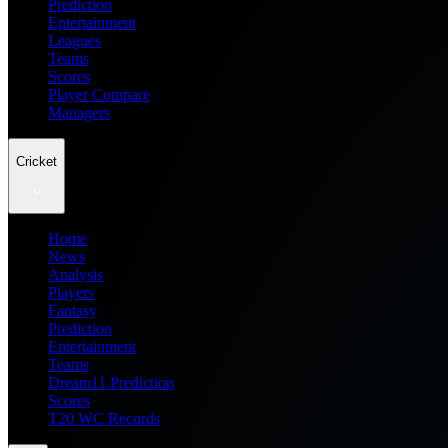
Prediction
Entertainment
Leagues
Teams
Scores
Player Compare
Managers
Cricket
Home
News
Analysis
Players
Fantasy
Prediction
Entertainment
Teams
Dream11 Prediction
Scores
T20 WC Records