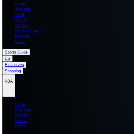
Home
Analysis
Draft
Teams
Players
All Star Game
Records
News
Sports Guide
ES
Exclusives
Shopping
NBA
Home
Analysis
Players
Teams
News