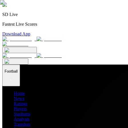
SD Live
Fastest Live Scores
Download App
Football
Home
News
Ratings
Players
Stadiums
Analysis
Transfers