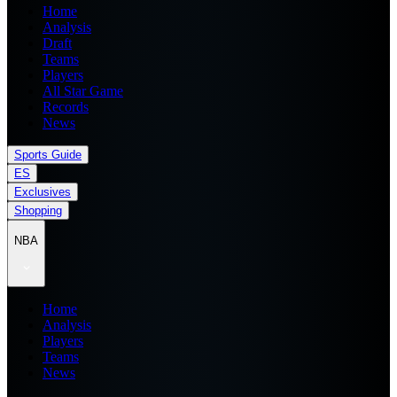
Home
Analysis
Draft
Teams
Players
All Star Game
Records
News
Sports Guide
ES
Exclusives
Shopping
NBA
Home
Analysis
Players
Teams
News