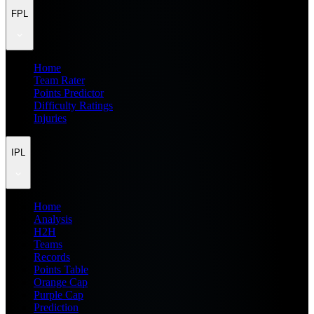
FPL
Home
Team Rater
Points Predictor
Difficulty Ratings
Injuries
IPL
Home
Analysis
H2H
Teams
Records
Points Table
Orange Cap
Purple Cap
Prediction