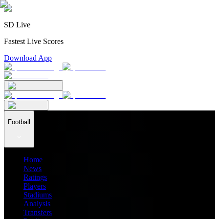
SD Live
Fastest Live Scores
Download App
Football
Home
News
Ratings
Players
Stadiums
Analysis
Transfers