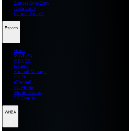
Zenless Zone Zero
Delta Force
Counter Strike 2
Esports
Home
WWE 2K
NBA 2K
General
Football Manager
EA FC
eFootball
FC Mobile
Mobile Esports
PC Esports
WNBA