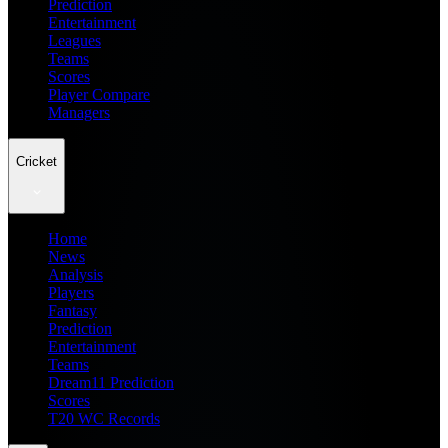
Prediction
Entertainment
Leagues
Teams
Scores
Player Compare
Managers
Cricket
Home
News
Analysis
Players
Fantasy
Prediction
Entertainment
Teams
Dream11 Prediction
Scores
T20 WC Records