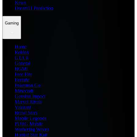
News
Dream11 Prediction
Gaming
Home
Roblox
GTA 6
General
BGMI
Free Fire
Fortnite
Pokemon Go
Minecraft
Genshin Impact
Marvel Rivals
Valorant
Brawl Stars
Mobile Legends
PUBG Mobile
Wuthering Waves
Honkai Star Rail