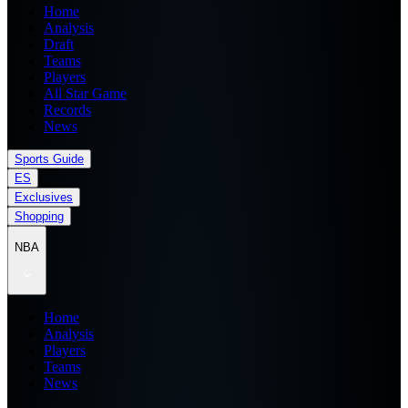
Home
Analysis
Draft
Teams
Players
All Star Game
Records
News
Sports Guide
ES
Exclusives
Shopping
NBA
Home
Analysis
Players
Teams
News