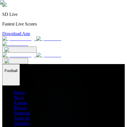
SD Live
Fastest Live Scores
Download App
Football
Home
News
Ratings
Players
Stadiums
Analysis
Transfers