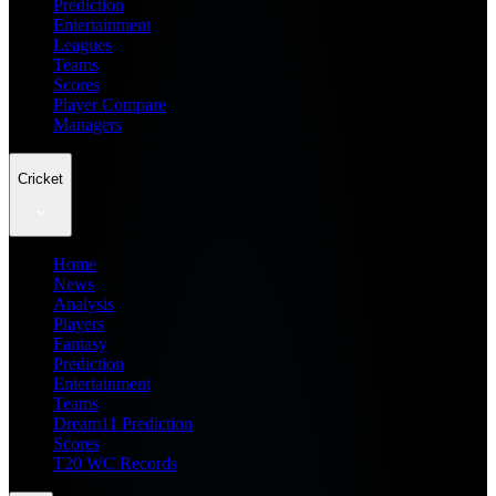
Prediction
Entertainment
Leagues
Teams
Scores
Player Compare
Managers
Cricket
Home
News
Analysis
Players
Fantasy
Prediction
Entertainment
Teams
Dream11 Prediction
Scores
T20 WC Records