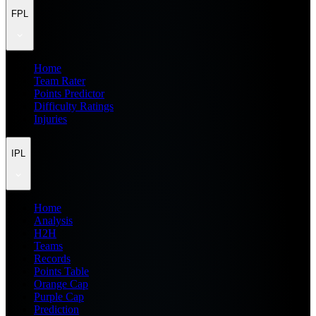
FPL
Home
Team Rater
Points Predictor
Difficulty Ratings
Injuries
IPL
Home
Analysis
H2H
Teams
Records
Points Table
Orange Cap
Purple Cap
Prediction