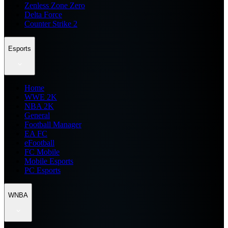
Zenless Zone Zero
Delta Force
Counter Strike 2
Esports
Home
WWE 2K
NBA 2K
General
Football Manager
EA FC
eFootball
FC Mobile
Mobile Esports
PC Esports
WNBA