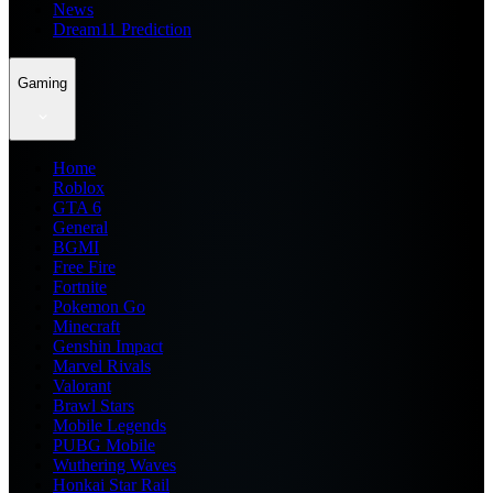
News
Dream11 Prediction
Gaming
Home
Roblox
GTA 6
General
BGMI
Free Fire
Fortnite
Pokemon Go
Minecraft
Genshin Impact
Marvel Rivals
Valorant
Brawl Stars
Mobile Legends
PUBG Mobile
Wuthering Waves
Honkai Star Rail