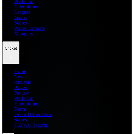
Prediction
Entertainment
Leagues
Teams
Scores
Player Compare
Managers
Cricket
Home
News
Analysis
Players
Fantasy
Prediction
Entertainment
Teams
Dream11 Prediction
Scores
T20 WC Records