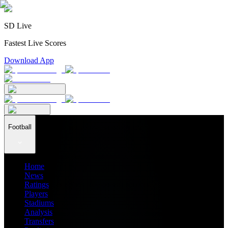
SD Live
Fastest Live Scores
Download App
Football
Home
News
Ratings
Players
Stadiums
Analysis
Transfers