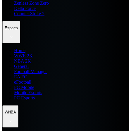
Zenless Zone Zero
Delta Force
Counter Strike 2
Esports
Home
WWE 2K
NBA 2K
General
Football Manager
EA FC
eFootball
FC Mobile
Mobile Esports
PC Esports
WNBA