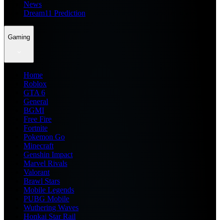
News
Dream11 Prediction
Gaming
Home
Roblox
GTA 6
General
BGMI
Free Fire
Fortnite
Pokemon Go
Minecraft
Genshin Impact
Marvel Rivals
Valorant
Brawl Stars
Mobile Legends
PUBG Mobile
Wuthering Waves
Honkai Star Rail