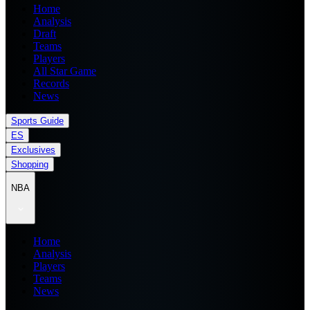
Home
Analysis
Draft
Teams
Players
All Star Game
Records
News
Sports Guide
ES
Exclusives
Shopping
NBA
Home
Analysis
Players
Teams
News