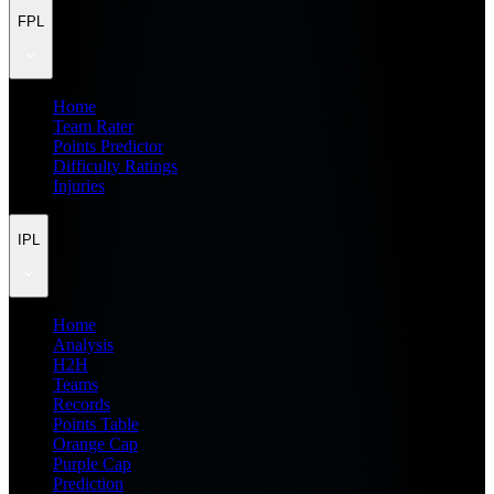
FPL
Home
Team Rater
Points Predictor
Difficulty Ratings
Injuries
IPL
Home
Analysis
H2H
Teams
Records
Points Table
Orange Cap
Purple Cap
Prediction