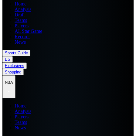
Home
Analysis
Draft
Teams
Players
All Star Game
Records
News
Sports Guide
ES
Exclusives
Shopping
NBA
Home
Analysis
Players
Teams
News