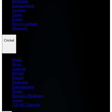
Prediction
Entertainment
Leagues
Teams
Scores
Player Compare
Managers
Cricket
Home
News
Analysis
Players
Fantasy
Prediction
Entertainment
Teams
Dream11 Prediction
Scores
T20 WC Records