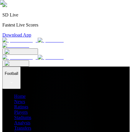
SD Live
Fastest Live Scores
Download App
Football
Home
News
Ratings
Players
Stadiums
Analysis
Transfers