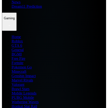
News
Dream11 Prediction
Gaming
Home
Roblox
GTA 6
General
BGMI
Free Fire
Fortnite
Pokemon Go
Minecraft
Genshin Impact
Marvel Rivals
Valorant
Brawl Stars
Mobile Legends
PUBG Mobile
Wuthering Waves
Honkai Star Rail