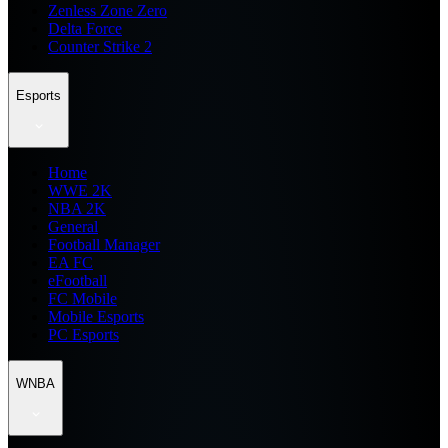
Zenless Zone Zero
Delta Force
Counter Strike 2
Esports
Home
WWE 2K
NBA 2K
General
Football Manager
EA FC
eFootball
FC Mobile
Mobile Esports
PC Esports
WNBA