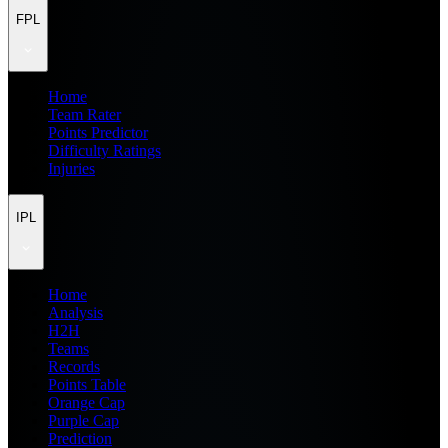
FPL
Home
Team Rater
Points Predictor
Difficulty Ratings
Injuries
IPL
Home
Analysis
H2H
Teams
Records
Points Table
Orange Cap
Purple Cap
Prediction