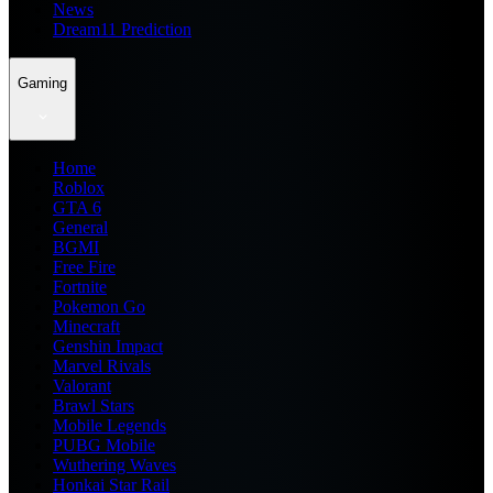
News
Dream11 Prediction
Gaming
Home
Roblox
GTA 6
General
BGMI
Free Fire
Fortnite
Pokemon Go
Minecraft
Genshin Impact
Marvel Rivals
Valorant
Brawl Stars
Mobile Legends
PUBG Mobile
Wuthering Waves
Honkai Star Rail