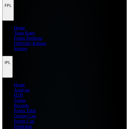
FPL
Home
Team Rater
Points Predictor
Difficulty Ratings
Injuries
IPL
Home
Analysis
H2H
Teams
Records
Points Table
Orange Cap
Purple Cap
Prediction