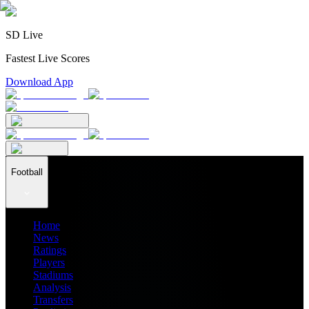
SD Live
Fastest Live Scores
Download App
Football
Home
News
Ratings
Players
Stadiums
Analysis
Transfers