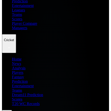
Prediction
Entertainment
Leagues
Teams
Scores
Player Compare
Managers
Cricket
Home
News
Analysis
Players
Fantasy
Prediction
Entertainment
Teams
Dream11 Prediction
Scores
T20 WC Records