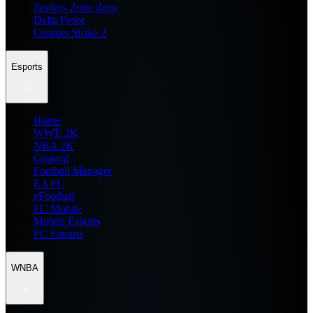
Zenless Zone Zero
Delta Force
Counter Strike 2
Esports
Home
WWE 2K
NBA 2K
General
Football Manager
EA FC
eFootball
FC Mobile
Mobile Esports
PC Esports
WNBA