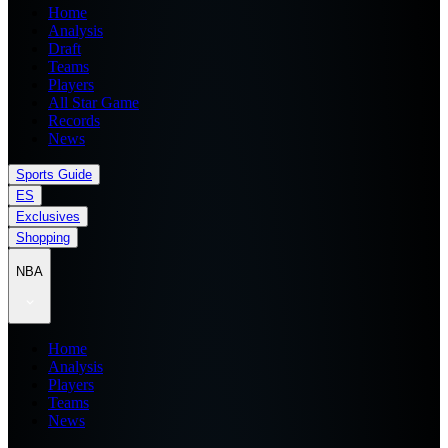
Home
Analysis
Draft
Teams
Players
All Star Game
Records
News
Sports Guide
ES
Exclusives
Shopping
NBA
Home
Analysis
Players
Teams
News