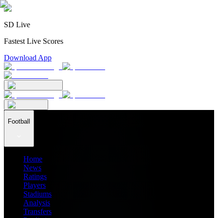
SD Live
Fastest Live Scores
Download App
Football
Home
News
Ratings
Players
Stadiums
Analysis
Transfers