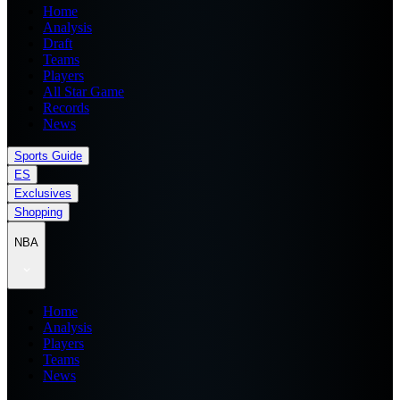
Home
Analysis
Draft
Teams
Players
All Star Game
Records
News
Sports Guide
ES
Exclusives
Shopping
NBA
Home
Analysis
Players
Teams
News