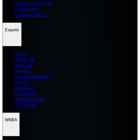
Zenless Zone Zero
Delta Force
Counter Strike 2
Esports
Home
WWE 2K
NBA 2K
General
Football Manager
EA FC
eFootball
FC Mobile
Mobile Esports
PC Esports
WNBA