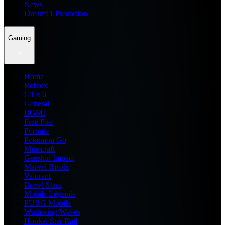
News
Dream11 Prediction
Gaming
Home
Roblox
GTA 6
General
BGMI
Free Fire
Fortnite
Pokemon Go
Minecraft
Genshin Impact
Marvel Rivals
Valorant
Brawl Stars
Mobile Legends
PUBG Mobile
Wuthering Waves
Honkai Star Rail