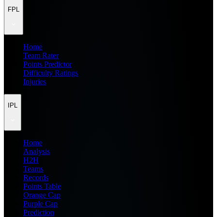
FPL
Home
Team Rater
Points Predictor
Difficulty Ratings
Injuries
IPL
Home
Analysis
H2H
Teams
Records
Points Table
Orange Cap
Purple Cap
Prediction