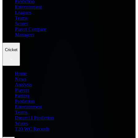
Prediction
Entertainment
Leagues
Teams
Scores
Player Compare
Managers
Cricket
Home
News
Analysis
Players
Fantasy
Prediction
Entertainment
Teams
Dream11 Prediction
Scores
T20 WC Records