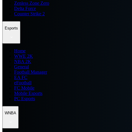
Zenless Zone Zero
Delta Force
Counter Strike 2
Esports
Home
WWE 2K
NBA 2K
General
Football Manager
EA FC
eFootball
FC Mobile
Mobile Esports
PC Esports
WNBA