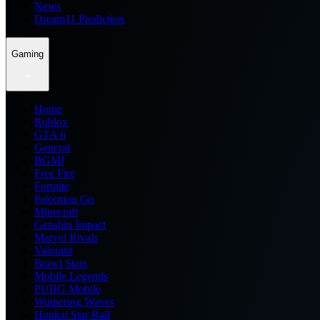
News
Dream11 Prediction
Gaming
Home
Roblox
GTA 6
General
BGMI
Free Fire
Fortnite
Pokemon Go
Minecraft
Genshin Impact
Marvel Rivals
Valorant
Brawl Stars
Mobile Legends
PUBG Mobile
Wuthering Waves
Honkai Star Rail