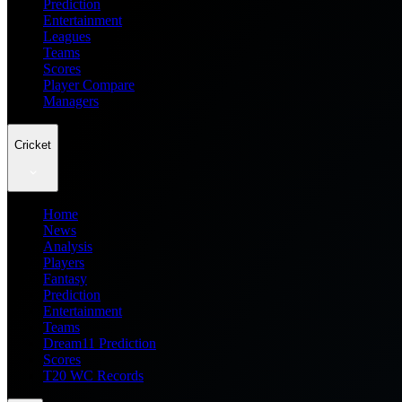
Prediction
Entertainment
Leagues
Teams
Scores
Player Compare
Managers
Cricket
Home
News
Analysis
Players
Fantasy
Prediction
Entertainment
Teams
Dream11 Prediction
Scores
T20 WC Records