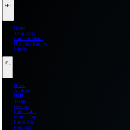
FPL
Home
Team Rater
Points Predictor
Difficulty Ratings
Injuries
IPL
Home
Analysis
H2H
Teams
Records
Points Table
Orange Cap
Purple Cap
Prediction