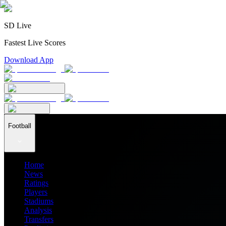
SD Live
Fastest Live Scores
Download App
Football
Home
News
Ratings
Players
Stadiums
Analysis
Transfers