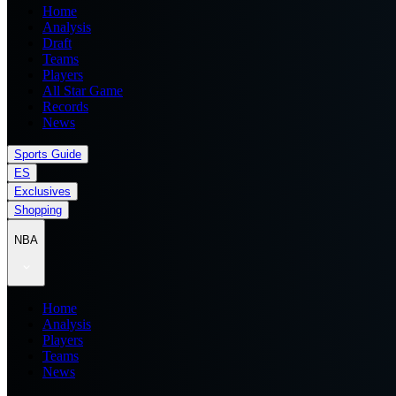
Home
Analysis
Draft
Teams
Players
All Star Game
Records
News
Sports Guide
ES
Exclusives
Shopping
NBA
Home
Analysis
Players
Teams
News