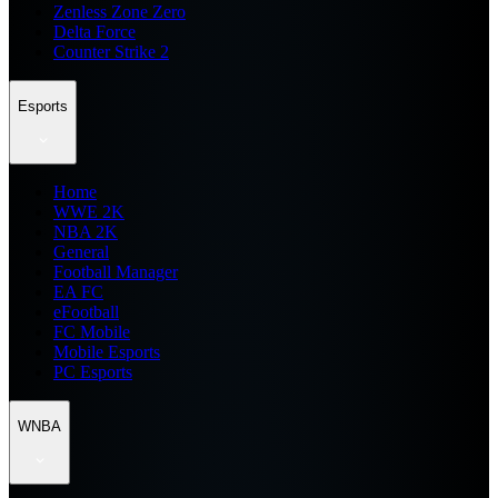
Zenless Zone Zero
Delta Force
Counter Strike 2
Esports
Home
WWE 2K
NBA 2K
General
Football Manager
EA FC
eFootball
FC Mobile
Mobile Esports
PC Esports
WNBA