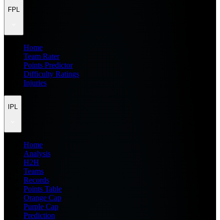
FPL
Home
Team Rater
Points Predictor
Difficulty Ratings
Injuries
IPL
Home
Analysis
H2H
Teams
Records
Points Table
Orange Cap
Purple Cap
Prediction