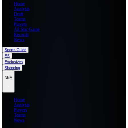
Home
Analysis
Draft
Teams
Players
All Star Game
Records
News
Sports Guide
ES
Exclusives
Shopping
NBA
Home
Analysis
Players
Teams
News