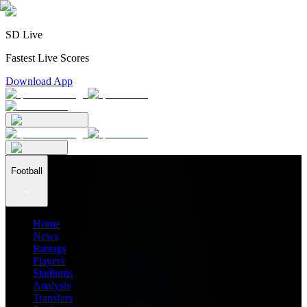
SD Live
Fastest Live Scores
Download App
Football
Home
News
Ratings
Players
Stadiums
Analysis
Transfers