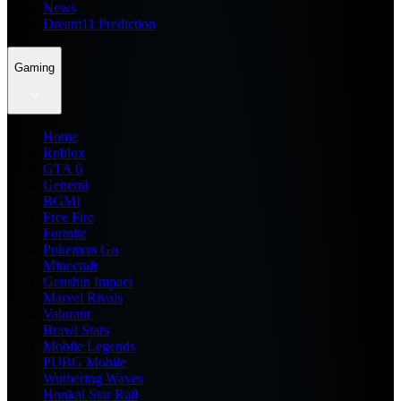
News
Dream11 Prediction
Gaming
Home
Roblox
GTA 6
General
BGMI
Free Fire
Fortnite
Pokemon Go
Minecraft
Genshin Impact
Marvel Rivals
Valorant
Brawl Stars
Mobile Legends
PUBG Mobile
Wuthering Waves
Honkai Star Rail