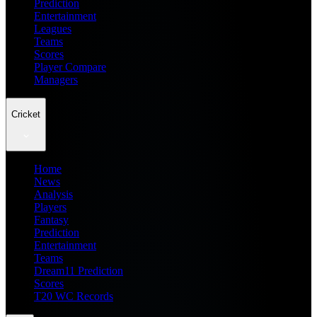
Prediction
Entertainment
Leagues
Teams
Scores
Player Compare
Managers
Cricket
Home
News
Analysis
Players
Fantasy
Prediction
Entertainment
Teams
Dream11 Prediction
Scores
T20 WC Records