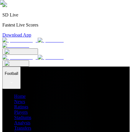
SD Live
Fastest Live Scores
Download App
Football
Home
News
Ratings
Players
Stadiums
Analysis
Transfers