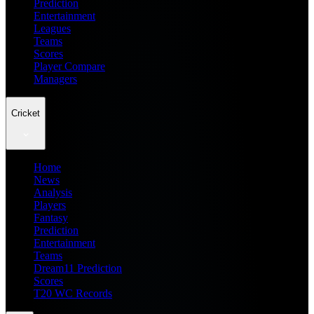
Prediction
Entertainment
Leagues
Teams
Scores
Player Compare
Managers
Cricket
Home
News
Analysis
Players
Fantasy
Prediction
Entertainment
Teams
Dream11 Prediction
Scores
T20 WC Records