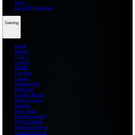
News
Dream11 Prediction
Gaming
Home
Roblox
GTA 6
General
BGMI
Free Fire
Fortnite
Pokemon Go
Minecraft
Genshin Impact
Marvel Rivals
Valorant
Brawl Stars
Mobile Legends
PUBG Mobile
Wuthering Waves
Honkai Star Rail