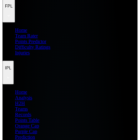
FPL
Home
Team Rater
Points Predictor
Difficulty Ratings
Injuries
IPL
Home
Analysis
H2H
Teams
Records
Points Table
Orange Cap
Purple Cap
Prediction