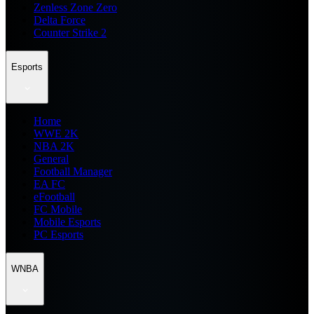
Zenless Zone Zero
Delta Force
Counter Strike 2
Esports
Home
WWE 2K
NBA 2K
General
Football Manager
EA FC
eFootball
FC Mobile
Mobile Esports
PC Esports
WNBA