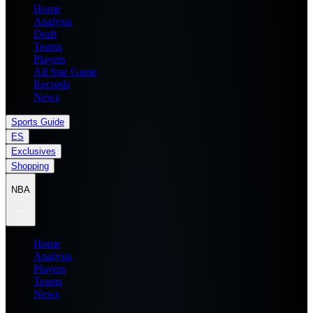
Home
Analysis
Draft
Teams
Players
All Star Game
Records
News
Sports Guide
ES
Exclusives
Shopping
NBA
Home
Analysis
Players
Teams
News