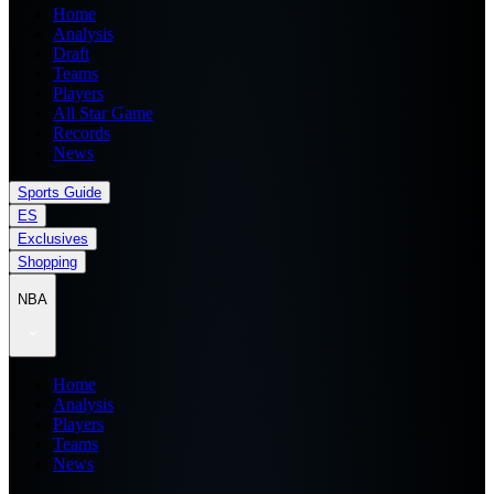
Home
Analysis
Draft
Teams
Players
All Star Game
Records
News
Sports Guide
ES
Exclusives
Shopping
NBA
Home
Analysis
Players
Teams
News