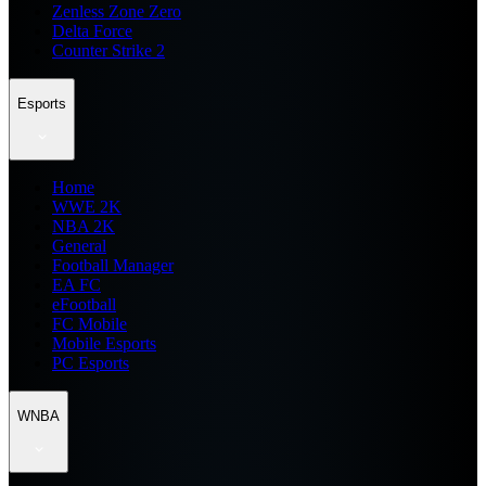
Zenless Zone Zero
Delta Force
Counter Strike 2
Esports
Home
WWE 2K
NBA 2K
General
Football Manager
EA FC
eFootball
FC Mobile
Mobile Esports
PC Esports
WNBA