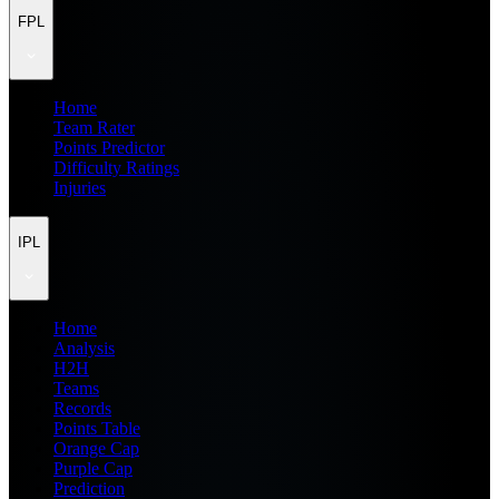
FPL
Home
Team Rater
Points Predictor
Difficulty Ratings
Injuries
IPL
Home
Analysis
H2H
Teams
Records
Points Table
Orange Cap
Purple Cap
Prediction