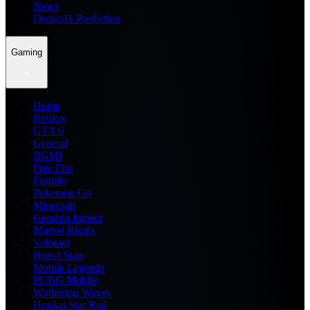
News
Dream11 Prediction
Gaming
Home
Roblox
GTA 6
General
BGMI
Free Fire
Fortnite
Pokemon Go
Minecraft
Genshin Impact
Marvel Rivals
Valorant
Brawl Stars
Mobile Legends
PUBG Mobile
Wuthering Waves
Honkai Star Rail