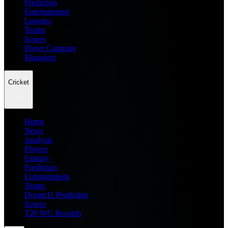
Prediction
Entertainment
Leagues
Teams
Scores
Player Compare
Managers
Cricket
Home
News
Analysis
Players
Fantasy
Prediction
Entertainment
Teams
Dream11 Prediction
Scores
T20 WC Records