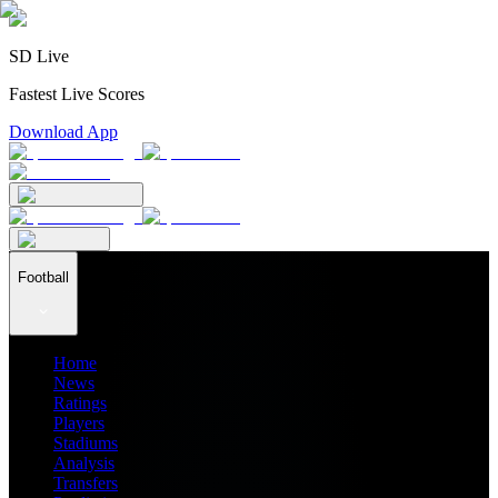
SD Live
Fastest Live Scores
Download App
Football
Home
News
Ratings
Players
Stadiums
Analysis
Transfers