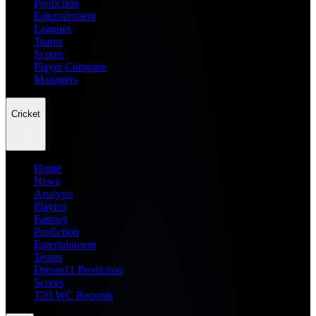
Prediction
Entertainment
Leagues
Teams
Scores
Player Compare
Managers
Cricket
Home
News
Analysis
Players
Fantasy
Prediction
Entertainment
Teams
Dream11 Prediction
Scores
T20 WC Records