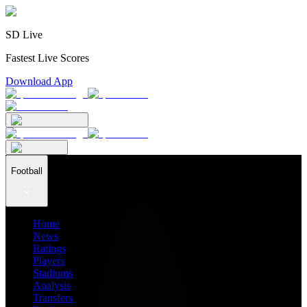
SD Live
Fastest Live Scores
Download App
Football
Home
News
Ratings
Players
Stadiums
Analysis
Transfers