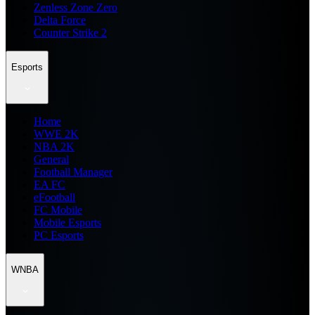
Zenless Zone Zero
Delta Force
Counter Strike 2
Esports
Home
WWE 2K
NBA 2K
General
Football Manager
EA FC
eFootball
FC Mobile
Mobile Esports
PC Esports
WNBA