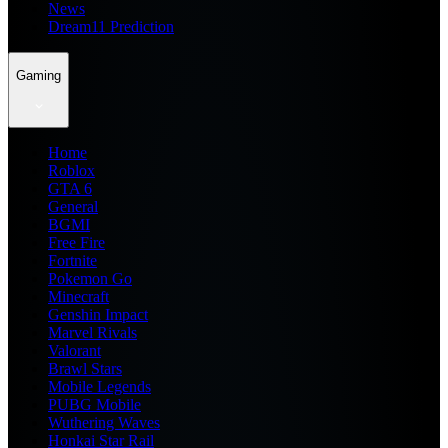
News
Dream11 Prediction
Gaming
Home
Roblox
GTA 6
General
BGMI
Free Fire
Fortnite
Pokemon Go
Minecraft
Genshin Impact
Marvel Rivals
Valorant
Brawl Stars
Mobile Legends
PUBG Mobile
Wuthering Waves
Honkai Star Rail