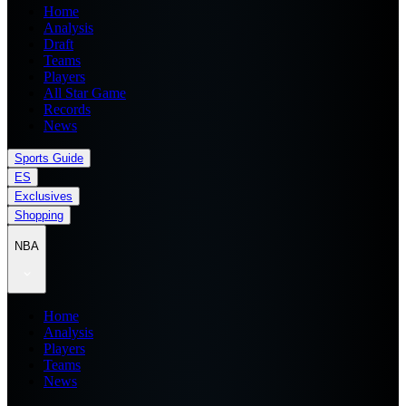
Home
Analysis
Draft
Teams
Players
All Star Game
Records
News
Sports Guide
ES
Exclusives
Shopping
NBA
Home
Analysis
Players
Teams
News