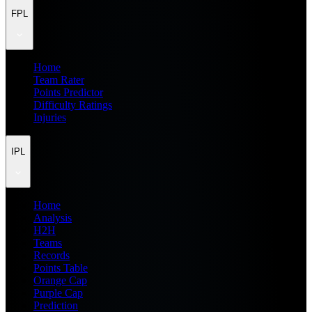
FPL
Home
Team Rater
Points Predictor
Difficulty Ratings
Injuries
IPL
Home
Analysis
H2H
Teams
Records
Points Table
Orange Cap
Purple Cap
Prediction