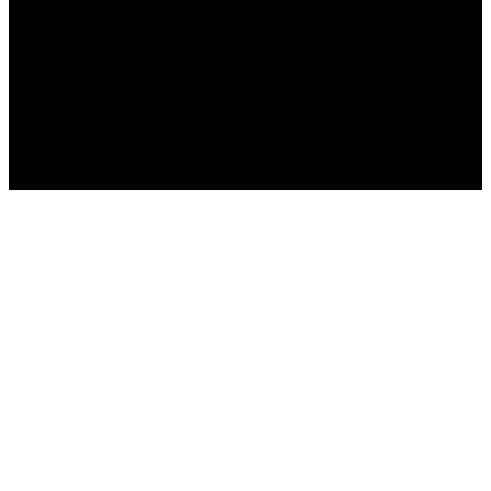
Home
>