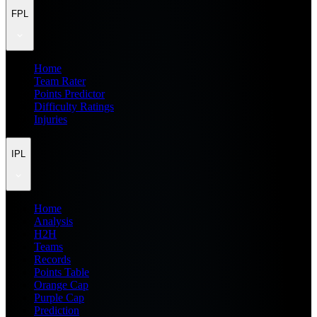
FPL
Home
Team Rater
Points Predictor
Difficulty Ratings
Injuries
IPL
Home
Analysis
H2H
Teams
Records
Points Table
Orange Cap
Purple Cap
Prediction