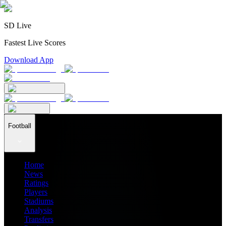
SD Live
Fastest Live Scores
Download App
Football
Home
News
Ratings
Players
Stadiums
Analysis
Transfers