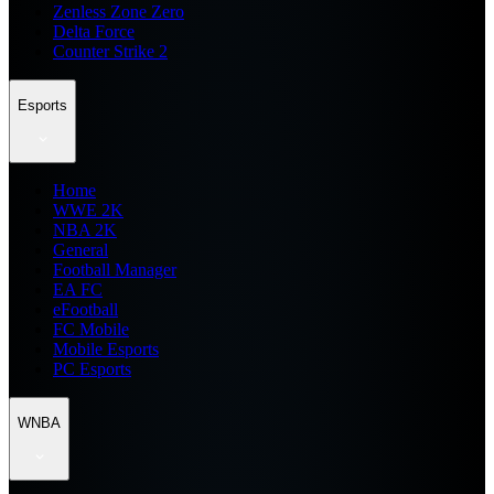
Zenless Zone Zero
Delta Force
Counter Strike 2
Esports
Home
WWE 2K
NBA 2K
General
Football Manager
EA FC
eFootball
FC Mobile
Mobile Esports
PC Esports
WNBA