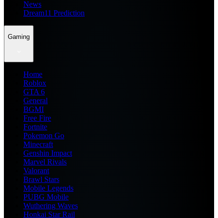
News
Dream11 Prediction
Gaming
Home
Roblox
GTA 6
General
BGMI
Free Fire
Fortnite
Pokemon Go
Minecraft
Genshin Impact
Marvel Rivals
Valorant
Brawl Stars
Mobile Legends
PUBG Mobile
Wuthering Waves
Honkai Star Rail