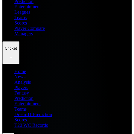
Prediction
Entertainment
Leagues
Teams
Scores
Player Compare
Managers
Cricket
Home
News
Analysis
Players
Fantasy
Prediction
Entertainment
Teams
Dream11 Prediction
Scores
T20 WC Records