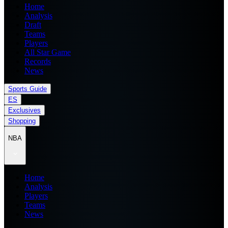
Home
Analysis
Draft
Teams
Players
All Star Game
Records
News
Sports Guide
ES
Exclusives
Shopping
NBA
Home
Analysis
Players
Teams
News