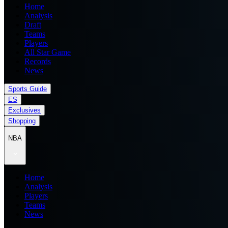
Home
Analysis
Draft
Teams
Players
All Star Game
Records
News
Sports Guide
ES
Exclusives
Shopping
NBA
Home
Analysis
Players
Teams
News