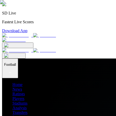
SD Live
Fastest Live Scores
Download App
Football
Home
News
Ratings
Players
Stadiums
Analysis
Transfers