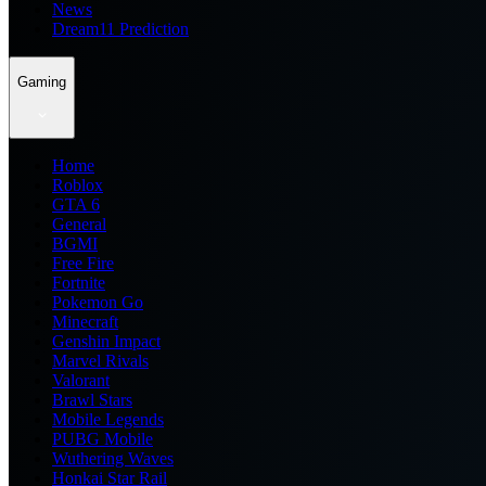
News
Dream11 Prediction
Gaming
Home
Roblox
GTA 6
General
BGMI
Free Fire
Fortnite
Pokemon Go
Minecraft
Genshin Impact
Marvel Rivals
Valorant
Brawl Stars
Mobile Legends
PUBG Mobile
Wuthering Waves
Honkai Star Rail