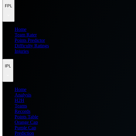
FPL
Home
Team Rater
Points Predictor
Difficulty Ratings
Injuries
IPL
Home
Analysis
H2H
Teams
Records
Points Table
Orange Cap
Purple Cap
Prediction