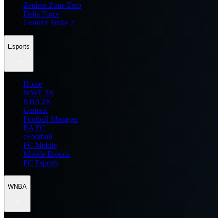
Zenless Zone Zero
Delta Force
Counter Strike 2
Esports
Home
WWE 2K
NBA 2K
General
Football Manager
EA FC
eFootball
FC Mobile
Mobile Esports
PC Esports
WNBA