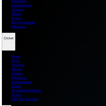
Prediction
Entertainment
Leagues
Teams
Scores
Player Compare
Managers
Cricket
Home
News
Analysis
Players
Fantasy
Prediction
Entertainment
Teams
Dream11 Prediction
Scores
T20 WC Records