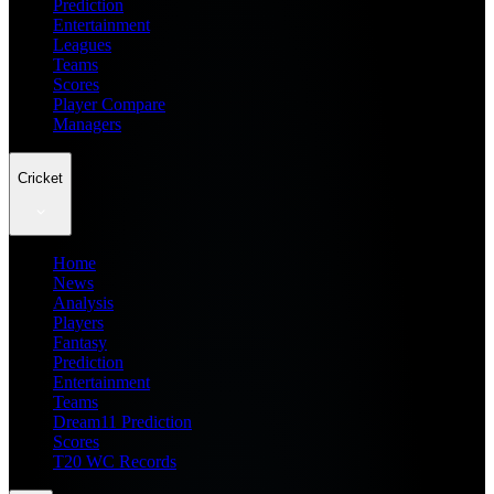
Prediction
Entertainment
Leagues
Teams
Scores
Player Compare
Managers
Cricket
Home
News
Analysis
Players
Fantasy
Prediction
Entertainment
Teams
Dream11 Prediction
Scores
T20 WC Records