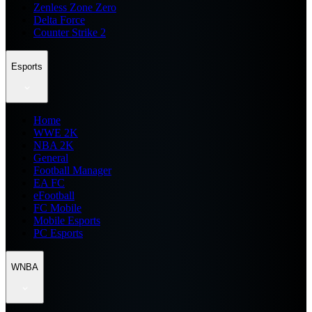
Zenless Zone Zero
Delta Force
Counter Strike 2
Esports
Home
WWE 2K
NBA 2K
General
Football Manager
EA FC
eFootball
FC Mobile
Mobile Esports
PC Esports
WNBA