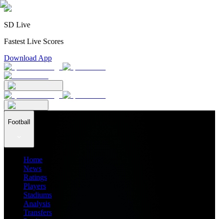
SD Live
Fastest Live Scores
Download App
Football
Home
News
Ratings
Players
Stadiums
Analysis
Transfers