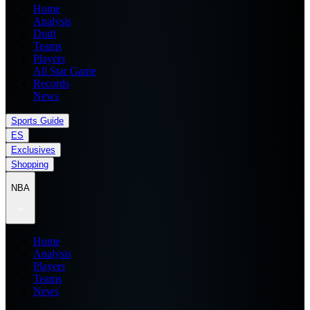
Home
Analysis
Draft
Teams
Players
All Star Game
Records
News
Sports Guide
ES
Exclusives
Shopping
NBA
Home
Analysis
Players
Teams
News