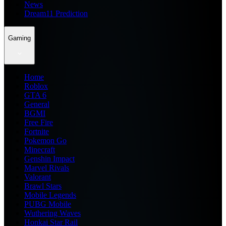
News
Dream11 Prediction
Gaming
Home
Roblox
GTA 6
General
BGMI
Free Fire
Fortnite
Pokemon Go
Minecraft
Genshin Impact
Marvel Rivals
Valorant
Brawl Stars
Mobile Legends
PUBG Mobile
Wuthering Waves
Honkai Star Rail