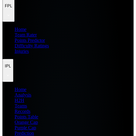
FPL
Home
Team Rater
Points Predictor
Difficulty Ratings
Injuries
IPL
Home
Analysis
H2H
Teams
Records
Points Table
Orange Cap
Purple Cap
Prediction