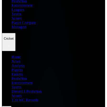
Prediction
Entertainment
Leagues
Teams
Scores
Player Compare
Managers
Cricket
Home
News
Analysis
Players
Fantasy
Prediction
Entertainment
Teams
Dream11 Prediction
Scores
T20 WC Records