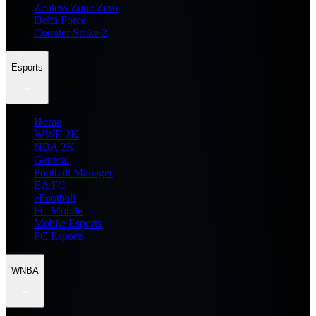
Zenless Zone Zero
Delta Force
Counter Strike 2
Esports
Home
WWE 2K
NBA 2K
General
Football Manager
EA FC
eFootball
FC Mobile
Mobile Esports
PC Esports
WNBA