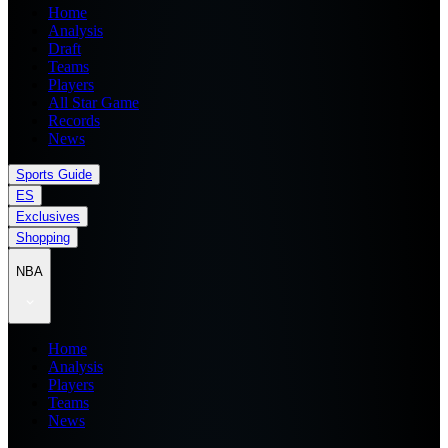
Home
Analysis
Draft
Teams
Players
All Star Game
Records
News
Sports Guide
ES
Exclusives
Shopping
NBA
Home
Analysis
Players
Teams
News