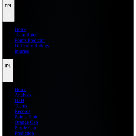
FPL
Home
Team Rater
Points Predictor
Difficulty Ratings
Injuries
IPL
Home
Analysis
H2H
Teams
Records
Points Table
Orange Cap
Purple Cap
Prediction