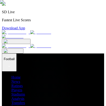
SD Live
Fastest Live Scores
Download App
Football
Home
News
Ratings
Players
Stadiums
Analysis
Transfers