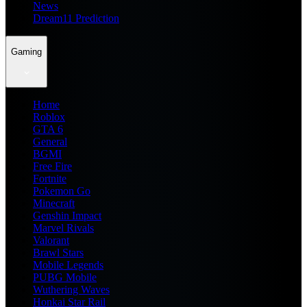
News
Dream11 Prediction
Gaming
Home
Roblox
GTA 6
General
BGMI
Free Fire
Fortnite
Pokemon Go
Minecraft
Genshin Impact
Marvel Rivals
Valorant
Brawl Stars
Mobile Legends
PUBG Mobile
Wuthering Waves
Honkai Star Rail