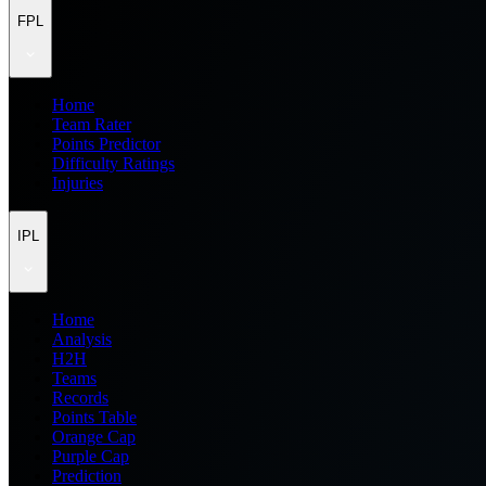
FPL
Home
Team Rater
Points Predictor
Difficulty Ratings
Injuries
IPL
Home
Analysis
H2H
Teams
Records
Points Table
Orange Cap
Purple Cap
Prediction