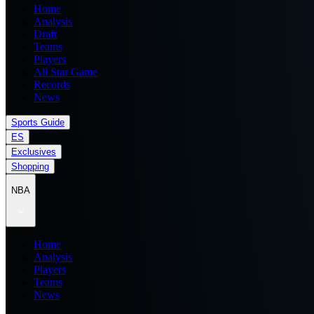
Home
Analysis
Draft
Teams
Players
All Star Game
Records
News
Sports Guide
ES
Exclusives
Shopping
NBA
Home
Analysis
Players
Teams
News