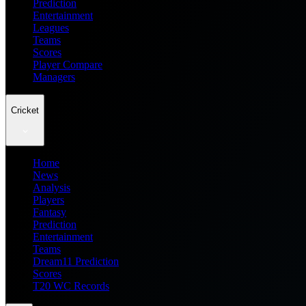
Prediction
Entertainment
Leagues
Teams
Scores
Player Compare
Managers
Cricket
Home
News
Analysis
Players
Fantasy
Prediction
Entertainment
Teams
Dream11 Prediction
Scores
T20 WC Records