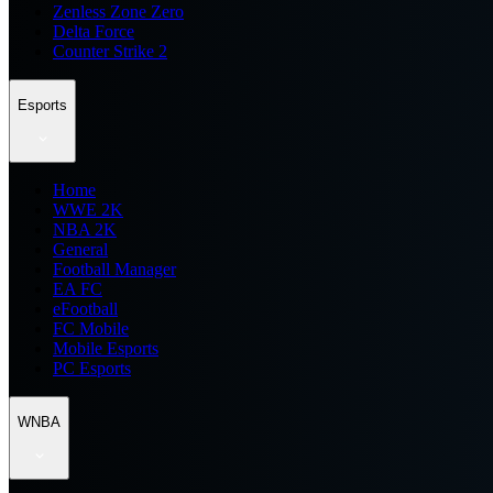
Zenless Zone Zero
Delta Force
Counter Strike 2
Esports
Home
WWE 2K
NBA 2K
General
Football Manager
EA FC
eFootball
FC Mobile
Mobile Esports
PC Esports
WNBA