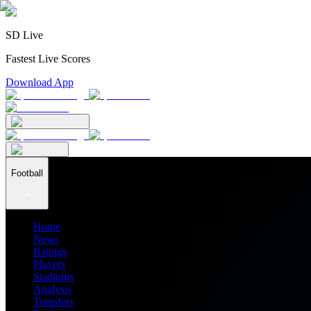
SD Live
Fastest Live Scores
Download App
Football
Home
News
Ratings
Players
Stadiums
Analysis
Transfers