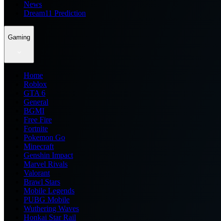
News
Dream11 Prediction
Gaming
Home
Roblox
GTA 6
General
BGMI
Free Fire
Fortnite
Pokemon Go
Minecraft
Genshin Impact
Marvel Rivals
Valorant
Brawl Stars
Mobile Legends
PUBG Mobile
Wuthering Waves
Honkai Star Rail