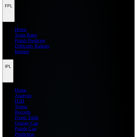
FPL
Home
Team Rater
Points Predictor
Difficulty Ratings
Injuries
IPL
Home
Analysis
H2H
Teams
Records
Points Table
Orange Cap
Purple Cap
Prediction