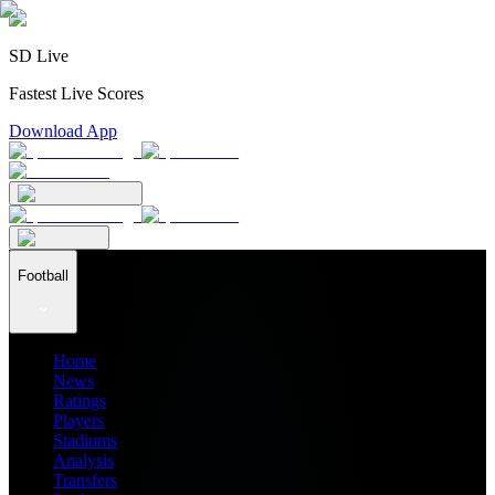
SD Live
Fastest Live Scores
Download App
Football
Home
News
Ratings
Players
Stadiums
Analysis
Transfers