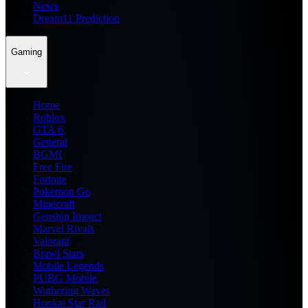
News
Dream11 Prediction
Gaming
Home
Roblox
GTA 6
General
BGMI
Free Fire
Fortnite
Pokemon Go
Minecraft
Genshin Impact
Marvel Rivals
Valorant
Brawl Stars
Mobile Legends
PUBG Mobile
Wuthering Waves
Honkai Star Rail