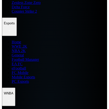
Zenless Zone Zero
Delta Force
Counter Strike 2
Esports
Home
WWE 2K
NBA 2K
General
Football Manager
EA FC
eFootball
FC Mobile
Mobile Esports
PC Esports
WNBA