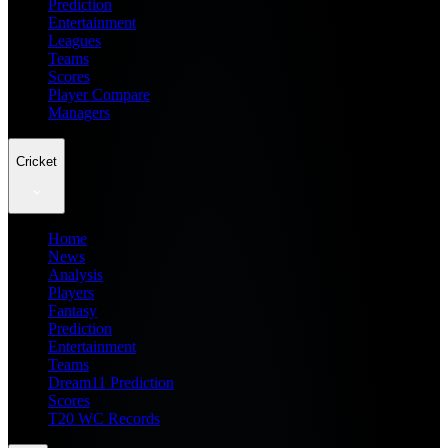
Prediction
Entertainment
Leagues
Teams
Scores
Player Compare
Managers
Cricket
Home
News
Analysis
Players
Fantasy
Prediction
Entertainment
Teams
Dream11 Prediction
Scores
T20 WC Records