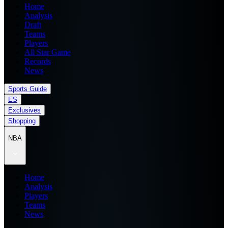
Home
Analysis
Draft
Teams
Players
All Star Game
Records
News
Sports Guide
ES
Exclusives
Shopping
NBA
Home
Analysis
Players
Teams
News