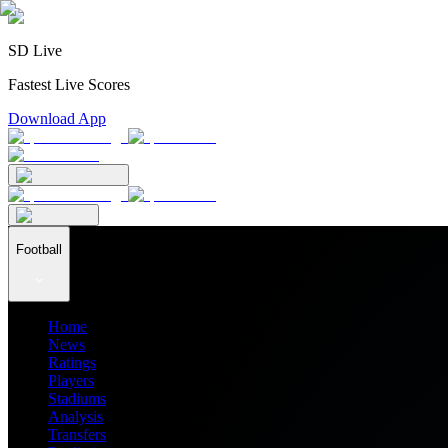
SD Live
Fastest Live Scores
Download App
Football
Home
News
Ratings
Players
Stadiums
Analysis
Transfers