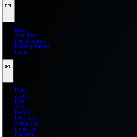
FPL
Home
Team Rater
Points Predictor
Difficulty Ratings
Injuries
IPL
Home
Analysis
H2H
Teams
Records
Points Table
Orange Cap
Purple Cap
Prediction