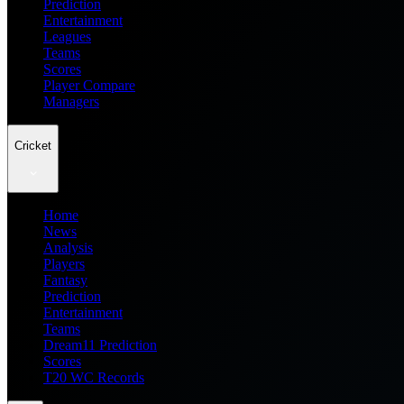
Prediction
Entertainment
Leagues
Teams
Scores
Player Compare
Managers
Cricket
Home
News
Analysis
Players
Fantasy
Prediction
Entertainment
Teams
Dream11 Prediction
Scores
T20 WC Records