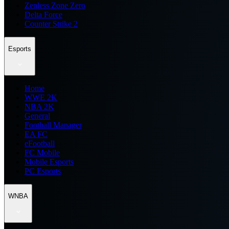
Zenless Zone Zero
Delta Force
Counter Strike 2
Esports
Home
WWE 2K
NBA 2K
General
Football Manager
EA FC
eFootball
FC Mobile
Mobile Esports
PC Esports
WNBA