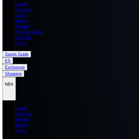
Home
Analysis
Draft
Teams
Players
All Star Game
Records
News
Sports Guide
ES
Exclusives
Shopping
NBA
Home
Analysis
Players
Teams
News