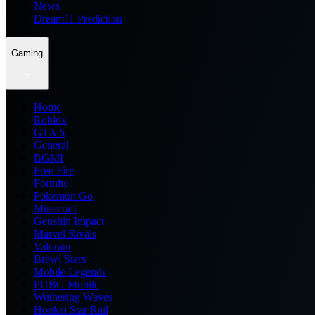
News
Dream11 Prediction
Gaming
Home
Roblox
GTA 6
General
BGMI
Free Fire
Fortnite
Pokemon Go
Minecraft
Genshin Impact
Marvel Rivals
Valorant
Brawl Stars
Mobile Legends
PUBG Mobile
Wuthering Waves
Honkai Star Rail