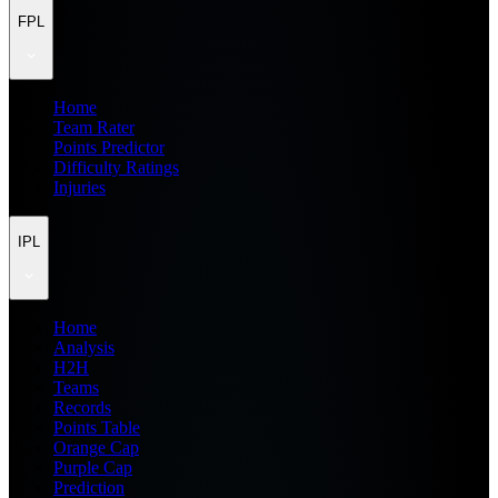
FPL
Home
Team Rater
Points Predictor
Difficulty Ratings
Injuries
IPL
Home
Analysis
H2H
Teams
Records
Points Table
Orange Cap
Purple Cap
Prediction