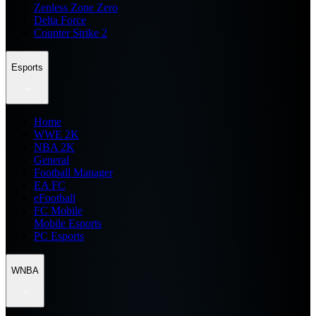
Zenless Zone Zero
Delta Force
Counter Strike 2
Esports
Home
WWE 2K
NBA 2K
General
Football Manager
EA FC
eFootball
FC Mobile
Mobile Esports
PC Esports
WNBA