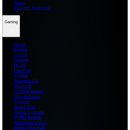
News
Dream11 Prediction
Gaming
Home
Roblox
GTA 6
General
BGMI
Free Fire
Fortnite
Pokemon Go
Minecraft
Genshin Impact
Marvel Rivals
Valorant
Brawl Stars
Mobile Legends
PUBG Mobile
Wuthering Waves
Honkai Star Rail