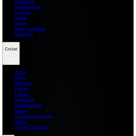
Prediction
Entertainment
Leagues
Teams
Scores
Player Compare
Managers
Cricket
Home
News
Analysis
Players
Fantasy
Prediction
Entertainment
Teams
Dream11 Prediction
Scores
T20 WC Records