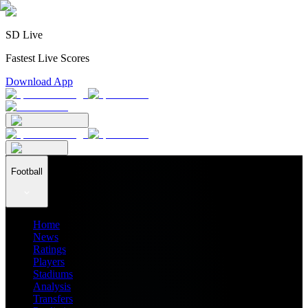
SD Live
Fastest Live Scores
Download App
Football
Home
News
Ratings
Players
Stadiums
Analysis
Transfers