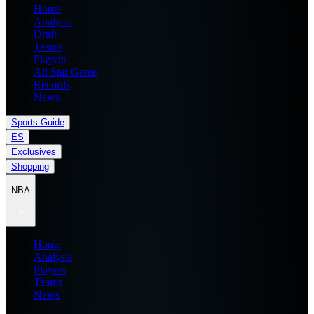
Home
Analysis
Draft
Teams
Players
All Star Game
Records
News
Sports Guide
ES
Exclusives
Shopping
NBA
Home
Analysis
Players
Teams
News