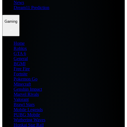
News
Dream11 Prediction
Gaming
Home
Roblox
GTA 6
General
BGMI
Free Fire
Fortnite
Pokemon Go
Minecraft
Genshin Impact
Marvel Rivals
Valorant
Brawl Stars
Mobile Legends
PUBG Mobile
Wuthering Waves
Honkai Star Rail