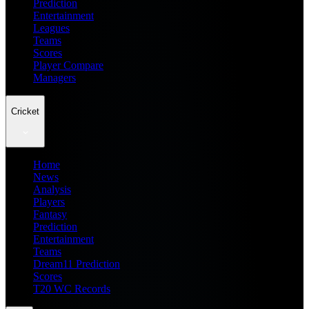
Prediction
Entertainment
Leagues
Teams
Scores
Player Compare
Managers
Cricket
Home
News
Analysis
Players
Fantasy
Prediction
Entertainment
Teams
Dream11 Prediction
Scores
T20 WC Records