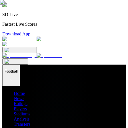
SD Live
Fastest Live Scores
Download App
Football
Home
News
Ratings
Players
Stadiums
Analysis
Transfers