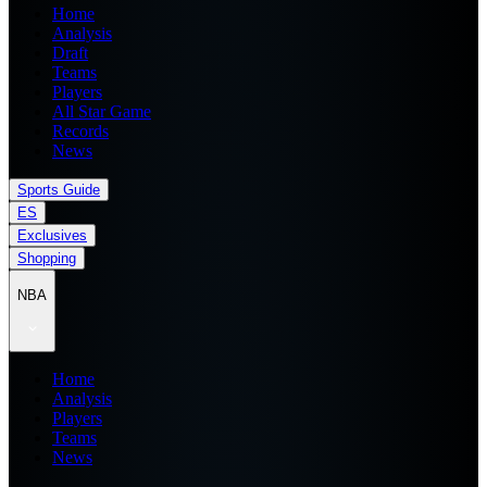
Home
Analysis
Draft
Teams
Players
All Star Game
Records
News
Sports Guide
ES
Exclusives
Shopping
NBA
Home
Analysis
Players
Teams
News