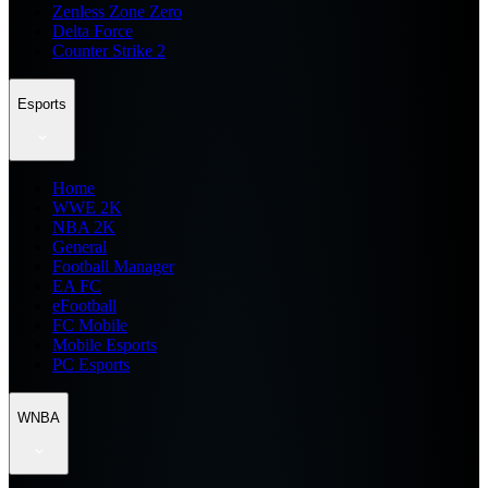
Zenless Zone Zero
Delta Force
Counter Strike 2
Esports
Home
WWE 2K
NBA 2K
General
Football Manager
EA FC
eFootball
FC Mobile
Mobile Esports
PC Esports
WNBA