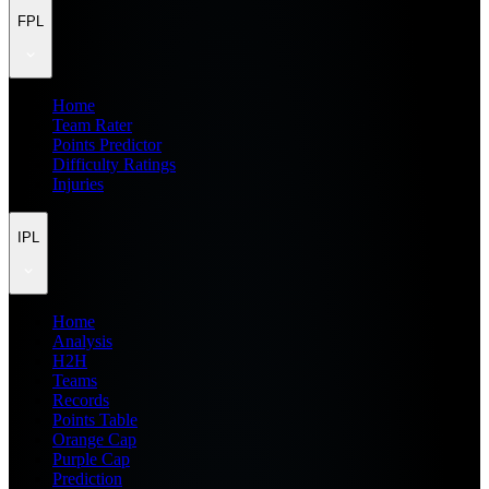
FPL
Home
Team Rater
Points Predictor
Difficulty Ratings
Injuries
IPL
Home
Analysis
H2H
Teams
Records
Points Table
Orange Cap
Purple Cap
Prediction