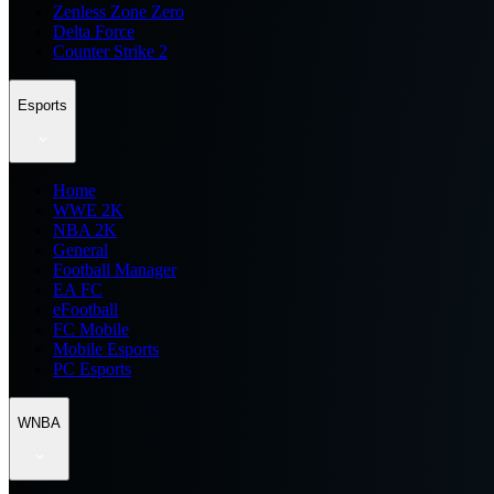
Zenless Zone Zero
Delta Force
Counter Strike 2
Esports
Home
WWE 2K
NBA 2K
General
Football Manager
EA FC
eFootball
FC Mobile
Mobile Esports
PC Esports
WNBA