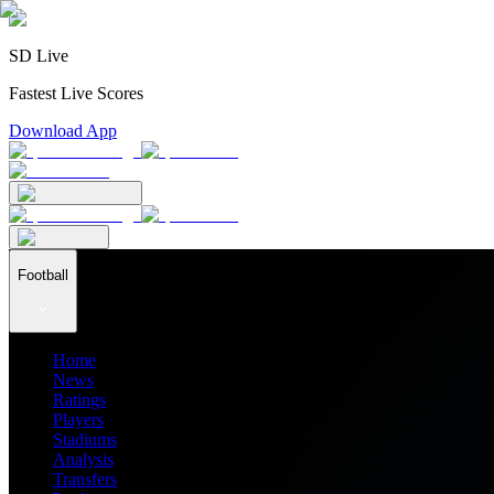
SD Live
Fastest Live Scores
Download App
Football
Home
News
Ratings
Players
Stadiums
Analysis
Transfers