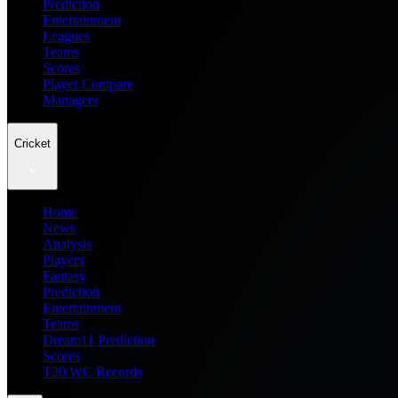
Prediction
Entertainment
Leagues
Teams
Scores
Player Compare
Managers
Cricket
Home
News
Analysis
Players
Fantasy
Prediction
Entertainment
Teams
Dream11 Prediction
Scores
T20 WC Records