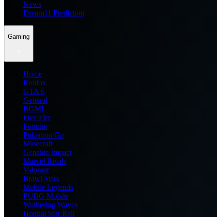
News
Dream11 Prediction
Gaming
Home
Roblox
GTA 6
General
BGMI
Free Fire
Fortnite
Pokemon Go
Minecraft
Genshin Impact
Marvel Rivals
Valorant
Brawl Stars
Mobile Legends
PUBG Mobile
Wuthering Waves
Honkai Star Rail