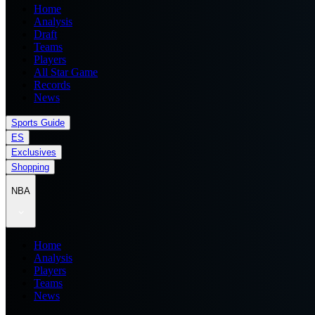
Home
Analysis
Draft
Teams
Players
All Star Game
Records
News
Sports Guide
ES
Exclusives
Shopping
NBA
Home
Analysis
Players
Teams
News