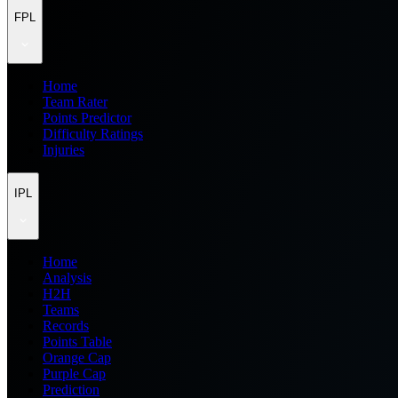
FPL
Home
Team Rater
Points Predictor
Difficulty Ratings
Injuries
IPL
Home
Analysis
H2H
Teams
Records
Points Table
Orange Cap
Purple Cap
Prediction