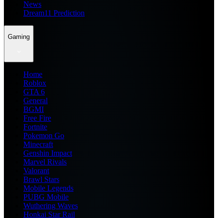
News
Dream11 Prediction
Gaming
Home
Roblox
GTA 6
General
BGMI
Free Fire
Fortnite
Pokemon Go
Minecraft
Genshin Impact
Marvel Rivals
Valorant
Brawl Stars
Mobile Legends
PUBG Mobile
Wuthering Waves
Honkai Star Rail