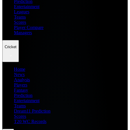
Prediction
Entertainment
Leagues
Teams
Scores
Player Compare
Managers
Cricket
Home
News
Analysis
Players
Fantasy
Prediction
Entertainment
Teams
Dream11 Prediction
Scores
T20 WC Records