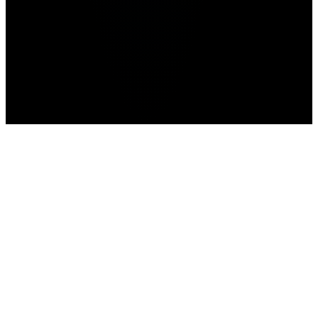
Home
>