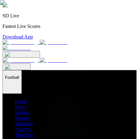
SD Live
Fastest Live Scores
Download App
Football
Home
News
Ratings
Players
Stadiums
Analysis
Transfers