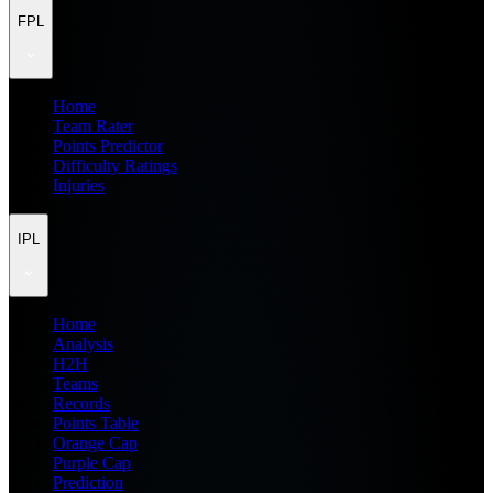
FPL
Home
Team Rater
Points Predictor
Difficulty Ratings
Injuries
IPL
Home
Analysis
H2H
Teams
Records
Points Table
Orange Cap
Purple Cap
Prediction