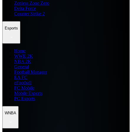
Zenless Zone Zero
Delta Force
Counter Strike 2
Esports
Home
WWE 2K
NBA 2K
General
Football Manager
EA FC
eFootball
FC Mobile
Mobile Esports
PC Esports
WNBA