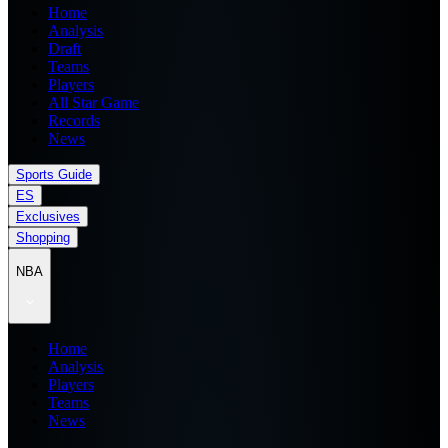
Home
Analysis
Draft
Teams
Players
All Star Game
Records
News
Sports Guide
ES
Exclusives
Shopping
NBA
Home
Analysis
Players
Teams
News