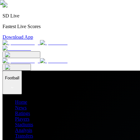
SD Live
Fastest Live Scores
Download App
Football
Home
News
Ratings
Players
Stadiums
Analysis
Transfers