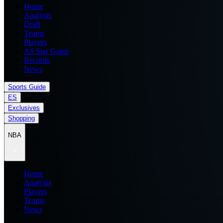
Home
Analysis
Draft
Teams
Players
All Star Game
Records
News
Sports Guide
ES
Exclusives
Shopping
NBA
Home
Analysis
Players
Teams
News