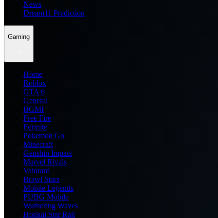
News
Dream11 Prediction
Gaming
Home
Roblox
GTA 6
General
BGMI
Free Fire
Fortnite
Pokemon Go
Minecraft
Genshin Impact
Marvel Rivals
Valorant
Brawl Stars
Mobile Legends
PUBG Mobile
Wuthering Waves
Honkai Star Rail