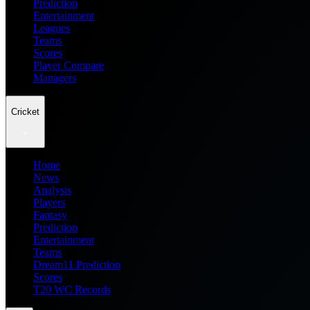
Prediction
Entertainment
Leagues
Teams
Scores
Player Compare
Managers
Cricket
Home
News
Analysis
Players
Fantasy
Prediction
Entertainment
Teams
Dream11 Prediction
Scores
T20 WC Records