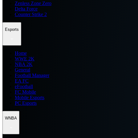
Zenless Zone Zero
Delta Force
Counter Strike 2
Esports
Home
WWE 2K
NBA 2K
General
Football Manager
EA FC
eFootball
FC Mobile
Mobile Esports
PC Esports
WNBA