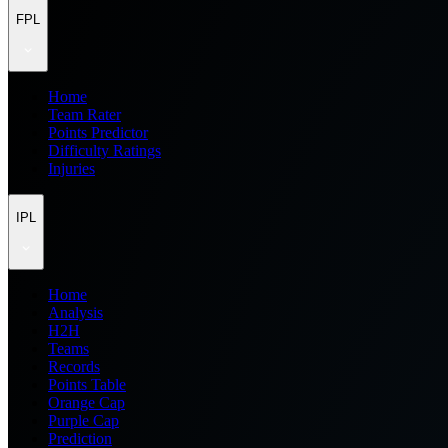
FPL
Home
Team Rater
Points Predictor
Difficulty Ratings
Injuries
IPL
Home
Analysis
H2H
Teams
Records
Points Table
Orange Cap
Purple Cap
Prediction