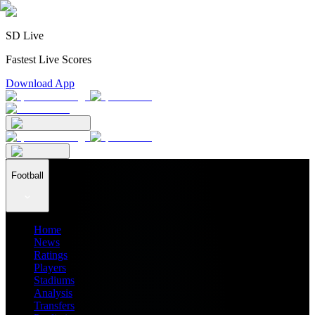
SD Live
Fastest Live Scores
Download App
Football
Home
News
Ratings
Players
Stadiums
Analysis
Transfers