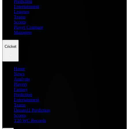
Prediction
Entertainment
Leagues
Teams
Scores
Player Compare
Managers
Cricket
Home
News
Analysis
Players
Fantasy
Prediction
Entertainment
Teams
Dream11 Prediction
Scores
T20 WC Records