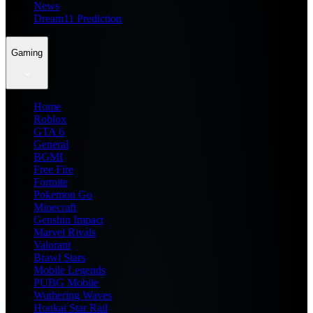
News
Dream11 Prediction
Gaming
Home
Roblox
GTA 6
General
BGMI
Free Fire
Fortnite
Pokemon Go
Minecraft
Genshin Impact
Marvel Rivals
Valorant
Brawl Stars
Mobile Legends
PUBG Mobile
Wuthering Waves
Honkai Star Rail