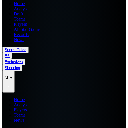
Home
Analysis
Draft
Teams
Players
All Star Game
Records
News
Sports Guide
ES
Exclusives
Shopping
NBA
Home
Analysis
Players
Teams
News