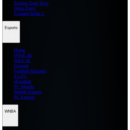
Zenless Zone Zero
Delta Force
Counter Strike 2
Esports
Home
WWE 2K
NBA 2K
General
Football Manager
EA FC
eFootball
FC Mobile
Mobile Esports
PC Esports
WNBA