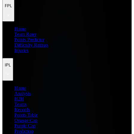
FPL
Home
Team Rater
Points Predictor
Difficulty Ratings
Injuries
IPL
Home
Analysis
H2H
Teams
Records
Points Table
Orange Cap
Purple Cap
Prediction