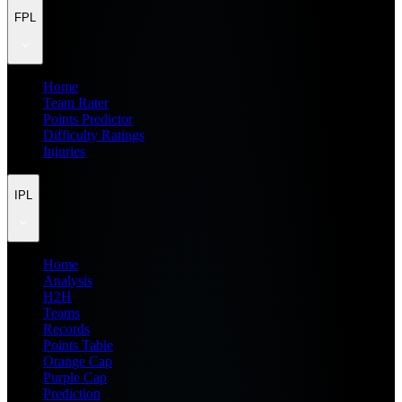
FPL
Home
Team Rater
Points Predictor
Difficulty Ratings
Injuries
IPL
Home
Analysis
H2H
Teams
Records
Points Table
Orange Cap
Purple Cap
Prediction