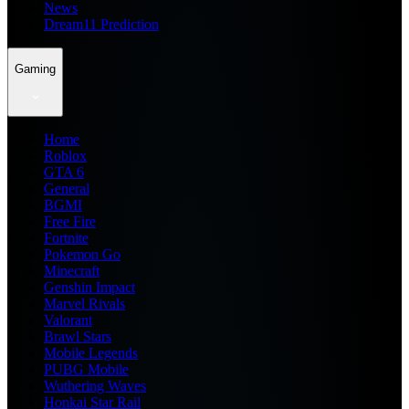
News
Dream11 Prediction
Gaming
Home
Roblox
GTA 6
General
BGMI
Free Fire
Fortnite
Pokemon Go
Minecraft
Genshin Impact
Marvel Rivals
Valorant
Brawl Stars
Mobile Legends
PUBG Mobile
Wuthering Waves
Honkai Star Rail