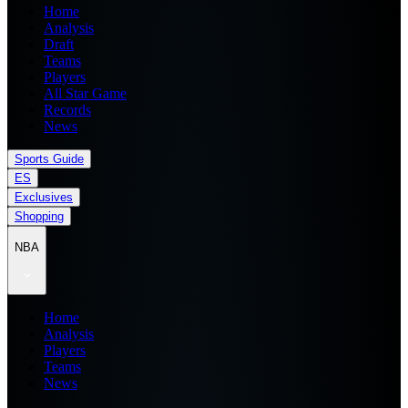
Home
Analysis
Draft
Teams
Players
All Star Game
Records
News
Sports Guide
ES
Exclusives
Shopping
NBA
Home
Analysis
Players
Teams
News