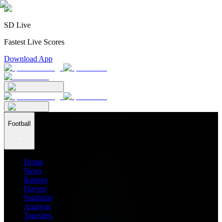
SD Live
Fastest Live Scores
Download App
Football
Home
News
Ratings
Players
Stadiums
Analysis
Transfers