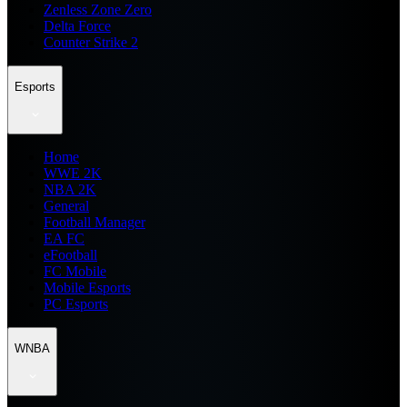
Zenless Zone Zero
Delta Force
Counter Strike 2
Esports
Home
WWE 2K
NBA 2K
General
Football Manager
EA FC
eFootball
FC Mobile
Mobile Esports
PC Esports
WNBA