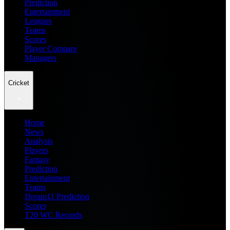
Prediction
Entertainment
Leagues
Teams
Scores
Player Compare
Managers
Cricket
Home
News
Analysis
Players
Fantasy
Prediction
Entertainment
Teams
Dream11 Prediction
Scores
T20 WC Records