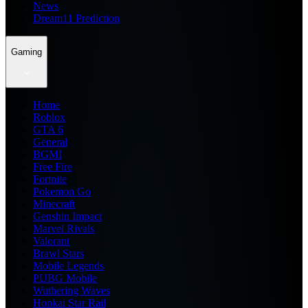
News
Dream11 Prediction
Gaming
Home
Roblox
GTA 6
General
BGMI
Free Fire
Fortnite
Pokemon Go
Minecraft
Genshin Impact
Marvel Rivals
Valorant
Brawl Stars
Mobile Legends
PUBG Mobile
Wuthering Waves
Honkai Star Rail