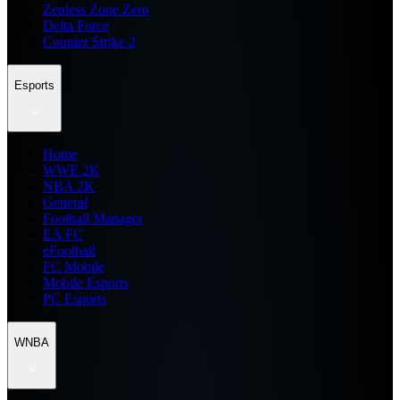
Zenless Zone Zero
Delta Force
Counter Strike 2
Esports
Home
WWE 2K
NBA 2K
General
Football Manager
EA FC
eFootball
FC Mobile
Mobile Esports
PC Esports
WNBA