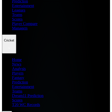
Prediction
Entertainment
Leagues
Teams
Scores
Player Compare
Managers
Cricket
Home
News
Analysis
Players
Fantasy
Prediction
Entertainment
Teams
Dream11 Prediction
Scores
T20 WC Records