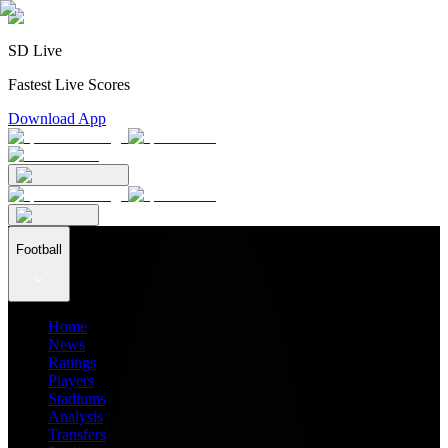
SD Live
Fastest Live Scores
Download App
Football
Home
News
Ratings
Players
Stadiums
Analysis
Transfers