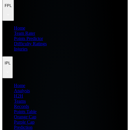
FPL
Home
Team Rater
Points Predictor
Difficulty Ratings
Injuries
IPL
Home
Analysis
H2H
Teams
Records
Points Table
Orange Cap
Purple Cap
Prediction