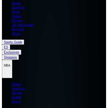
Home
Analysis
Draft
Teams
Players
All Star Game
Records
News
Sports Guide
ES
Exclusives
Shopping
NBA
Home
Analysis
Players
Teams
News