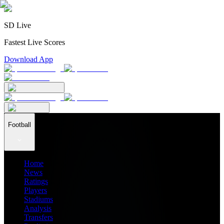
SD Live
Fastest Live Scores
Download App
Football
Home
News
Ratings
Players
Stadiums
Analysis
Transfers