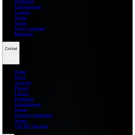
Prediction
Entertainment
Leagues
Teams
Scores
Player Compare
Managers
Cricket
Home
News
Analysis
Players
Fantasy
Prediction
Entertainment
Teams
Dream11 Prediction
Scores
T20 WC Records