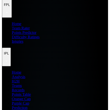
FPL
Home
Team Rater
Points Predictor
Difficulty Ratings
Injuries
IPL
Home
Analysis
H2H
Teams
Records
Points Table
Orange Cap
Purple Cap
Prediction