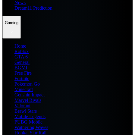
News
Dream11 Prediction
Gaming
Home
Roblox
GTA 6
General
BGMI
Free Fire
Fortnite
Pokemon Go
Minecraft
Genshin Impact
Marvel Rivals
Valorant
Brawl Stars
Mobile Legends
PUBG Mobile
Wuthering Waves
Honkai Star Rail