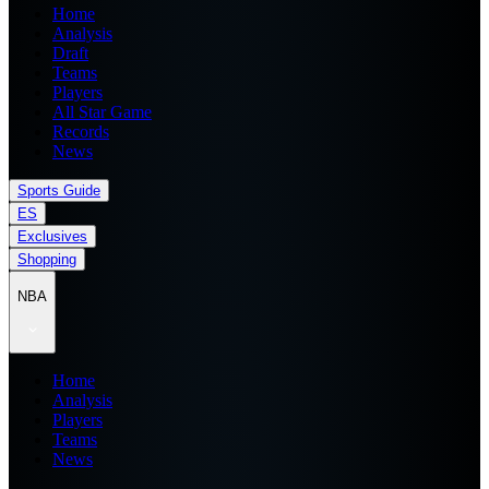
Home
Analysis
Draft
Teams
Players
All Star Game
Records
News
Sports Guide
ES
Exclusives
Shopping
NBA
Home
Analysis
Players
Teams
News