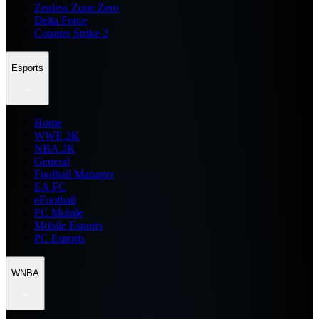
Zenless Zone Zero
Delta Force
Counter Strike 2
Esports
Home
WWE 2K
NBA 2K
General
Football Manager
EA FC
eFootball
FC Mobile
Mobile Esports
PC Esports
WNBA