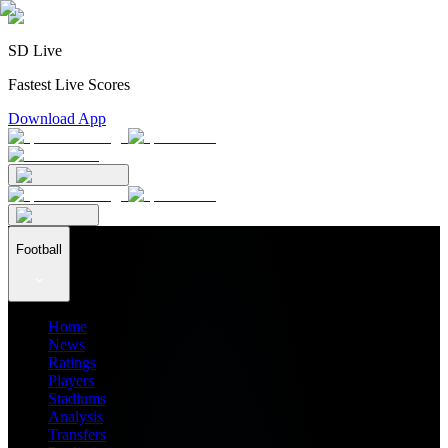
SD Live
Fastest Live Scores
Download App
Football
Home
News
Ratings
Players
Stadiums
Analysis
Transfers