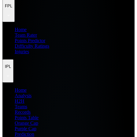
FPL
Home
Team Rater
Points Predictor
Difficulty Ratings
Injuries
IPL
Home
Analysis
H2H
Teams
Records
Points Table
Orange Cap
Purple Cap
Prediction