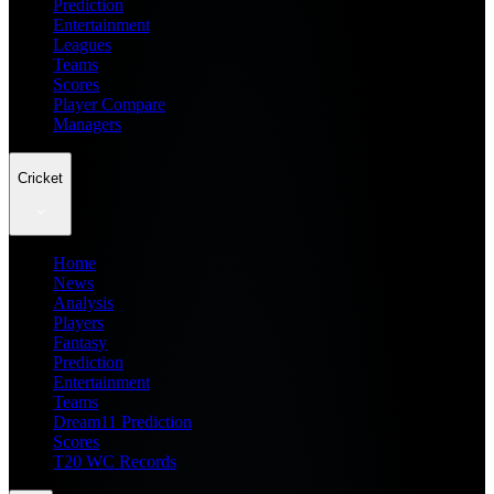
Prediction
Entertainment
Leagues
Teams
Scores
Player Compare
Managers
Cricket
Home
News
Analysis
Players
Fantasy
Prediction
Entertainment
Teams
Dream11 Prediction
Scores
T20 WC Records