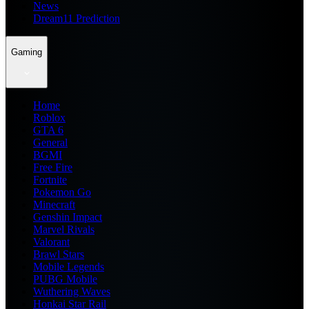
News
Dream11 Prediction
Gaming
Home
Roblox
GTA 6
General
BGMI
Free Fire
Fortnite
Pokemon Go
Minecraft
Genshin Impact
Marvel Rivals
Valorant
Brawl Stars
Mobile Legends
PUBG Mobile
Wuthering Waves
Honkai Star Rail