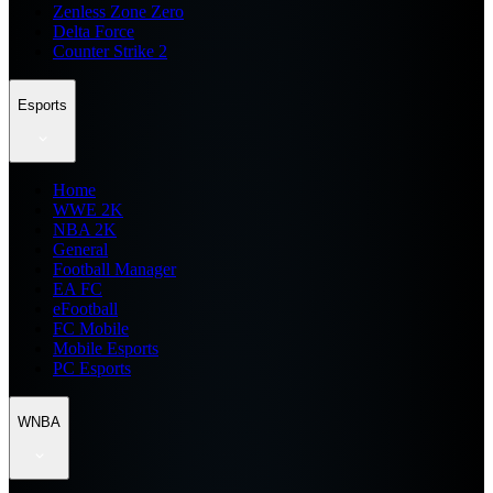
Zenless Zone Zero
Delta Force
Counter Strike 2
Esports
Home
WWE 2K
NBA 2K
General
Football Manager
EA FC
eFootball
FC Mobile
Mobile Esports
PC Esports
WNBA