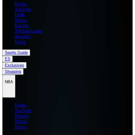
Home
Analysis
Draft
Teams
Players
All Star Game
Records
News
Sports Guide
ES
Exclusives
Shopping
NBA
Home
Analysis
Players
Teams
News