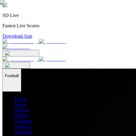
SD Live
Fastest Live Scores
Download App
Football
Home
News
Ratings
Players
Stadiums
Analysis
Transfers