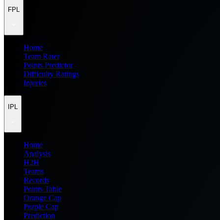
FPL
Home
Team Rater
Points Predictor
Difficulty Ratings
Injuries
IPL
Home
Analysis
H2H
Teams
Records
Points Table
Orange Cap
Purple Cap
Prediction