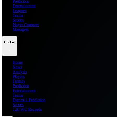
Prediction
Entertainment
Leagues
Teams
Scores
Player Compare
Managers
Cricket
Home
News
Analysis
Players
Fantasy
Prediction
Entertainment
Teams
Dream11 Prediction
Scores
T20 WC Records