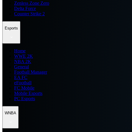
Zenless Zone Zero
Delta Force
Counter Strike 2
Esports
Home
WWE 2K
NBA 2K
General
Football Manager
EA FC
eFootball
FC Mobile
Mobile Esports
PC Esports
WNBA