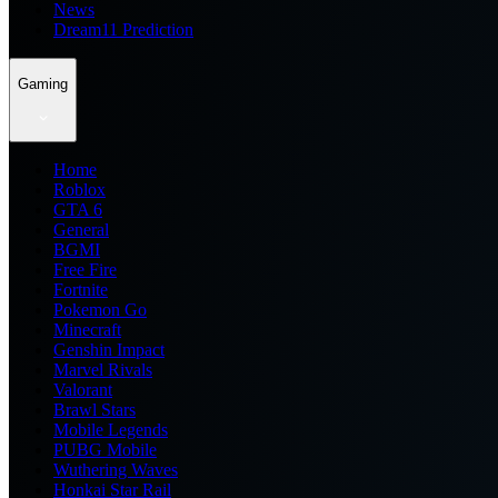
News
Dream11 Prediction
Gaming
Home
Roblox
GTA 6
General
BGMI
Free Fire
Fortnite
Pokemon Go
Minecraft
Genshin Impact
Marvel Rivals
Valorant
Brawl Stars
Mobile Legends
PUBG Mobile
Wuthering Waves
Honkai Star Rail