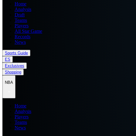
Home
Analysis
Draft
Teams
Players
All Star Game
Records
News
Sports Guide
ES
Exclusives
Shopping
NBA
Home
Analysis
Players
Teams
News