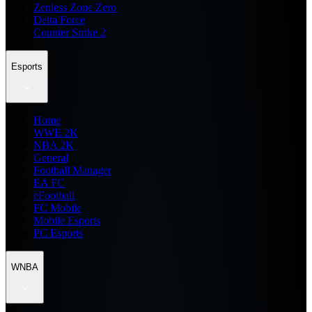
Zenless Zone Zero
Delta Force
Counter Strike 2
Esports
Home
WWE 2K
NBA 2K
General
Football Manager
EA FC
eFootball
FC Mobile
Mobile Esports
PC Esports
WNBA