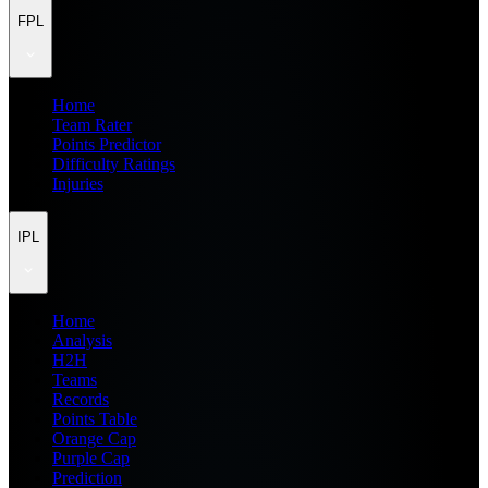
FPL
Home
Team Rater
Points Predictor
Difficulty Ratings
Injuries
IPL
Home
Analysis
H2H
Teams
Records
Points Table
Orange Cap
Purple Cap
Prediction