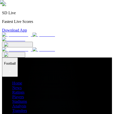
SD Live
Fastest Live Scores
Download App
Football
Home
News
Ratings
Players
Stadiums
Analysis
Transfers