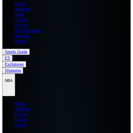
Home
Analysis
Draft
Teams
Players
All Star Game
Records
News
Sports Guide
ES
Exclusives
Shopping
NBA
Home
Analysis
Players
Teams
News