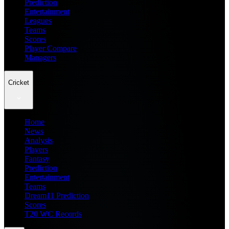
Prediction
Entertainment
Leagues
Teams
Scores
Player Compare
Managers
Cricket
Home
News
Analysis
Players
Fantasy
Prediction
Entertainment
Teams
Dream11 Prediction
Scores
T20 WC Records