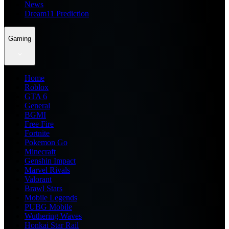
News
Dream11 Prediction
Gaming
Home
Roblox
GTA 6
General
BGMI
Free Fire
Fortnite
Pokemon Go
Minecraft
Genshin Impact
Marvel Rivals
Valorant
Brawl Stars
Mobile Legends
PUBG Mobile
Wuthering Waves
Honkai Star Rail