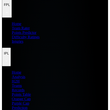
FPL
Home
Team Rater
Points Predictor
Difficulty Ratings
Injuries
IPL
Home
Analysis
H2H
Teams
Records
Points Table
Orange Cap
Purple Cap
Prediction