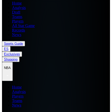
Home
Analysis
Draft
Teams
Players
All Star Game
Records
News
Sports Guide
ES
Exclusives
Shopping
NBA
Home
Analysis
Players
Teams
News