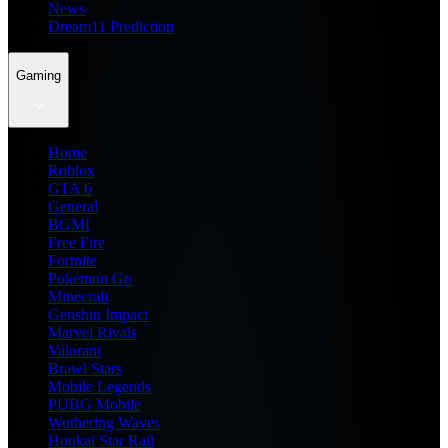
News
Dream11 Prediction
Gaming
Home
Roblox
GTA 6
General
BGMI
Free Fire
Fortnite
Pokemon Go
Minecraft
Genshin Impact
Marvel Rivals
Valorant
Brawl Stars
Mobile Legends
PUBG Mobile
Wuthering Waves
Honkai Star Rail