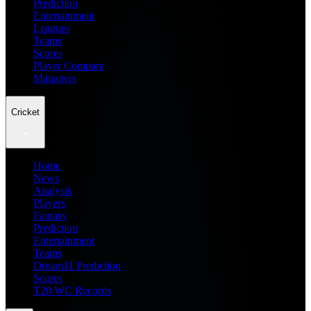
Prediction
Entertainment
Leagues
Teams
Scores
Player Compare
Managers
Cricket
Home
News
Analysis
Players
Fantasy
Prediction
Entertainment
Teams
Dream11 Prediction
Scores
T20 WC Records