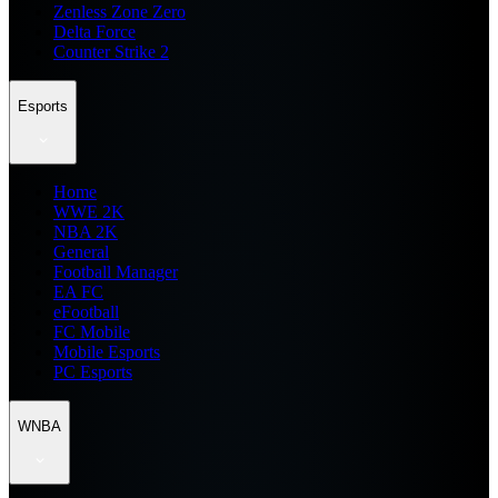
Zenless Zone Zero
Delta Force
Counter Strike 2
Esports
Home
WWE 2K
NBA 2K
General
Football Manager
EA FC
eFootball
FC Mobile
Mobile Esports
PC Esports
WNBA