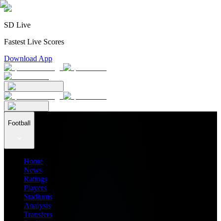
SD Live
Fastest Live Scores
Download App
Football
Home
News
Ratings
Players
Stadiums
Analysis
Transfers