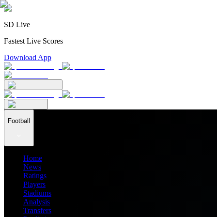
SD Live
Fastest Live Scores
Download App
Football
Home
News
Ratings
Players
Stadiums
Analysis
Transfers