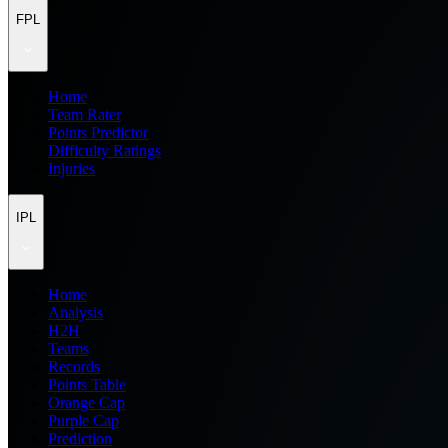
FPL
Home
Team Rater
Points Predictor
Difficulty Ratings
Injuries
IPL
Home
Analysis
H2H
Teams
Records
Points Table
Orange Cap
Purple Cap
Prediction