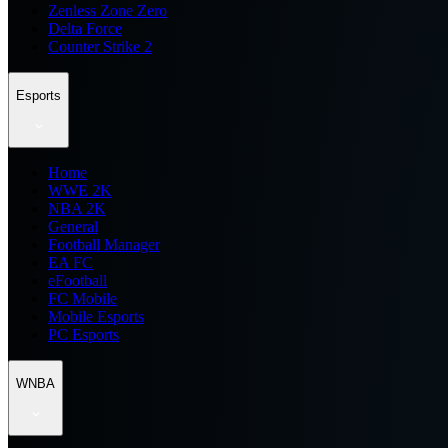
Zenless Zone Zero
Delta Force
Counter Strike 2
Esports
Home
WWE 2K
NBA 2K
General
Football Manager
EA FC
eFootball
FC Mobile
Mobile Esports
PC Esports
WNBA