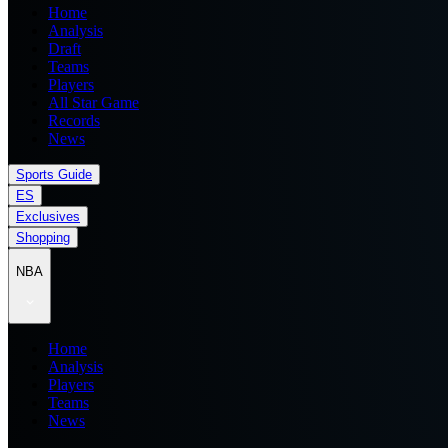
Home
Analysis
Draft
Teams
Players
All Star Game
Records
News
Sports Guide
ES
Exclusives
Shopping
NBA
Home
Analysis
Players
Teams
News