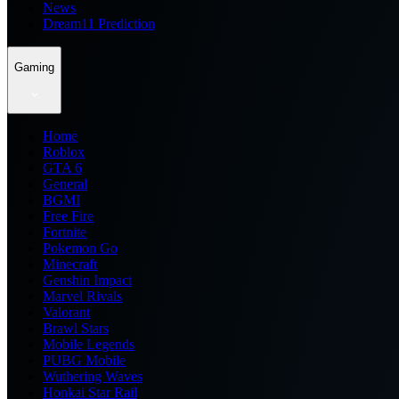
News
Dream11 Prediction
Gaming
Home
Roblox
GTA 6
General
BGMI
Free Fire
Fortnite
Pokemon Go
Minecraft
Genshin Impact
Marvel Rivals
Valorant
Brawl Stars
Mobile Legends
PUBG Mobile
Wuthering Waves
Honkai Star Rail