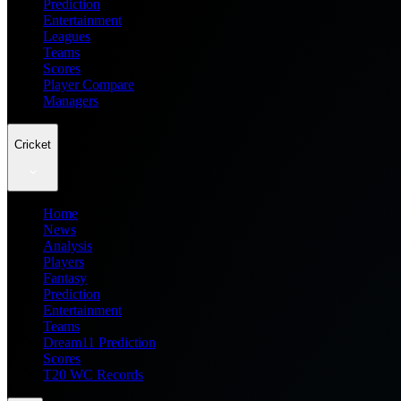
Prediction
Entertainment
Leagues
Teams
Scores
Player Compare
Managers
Cricket
Home
News
Analysis
Players
Fantasy
Prediction
Entertainment
Teams
Dream11 Prediction
Scores
T20 WC Records