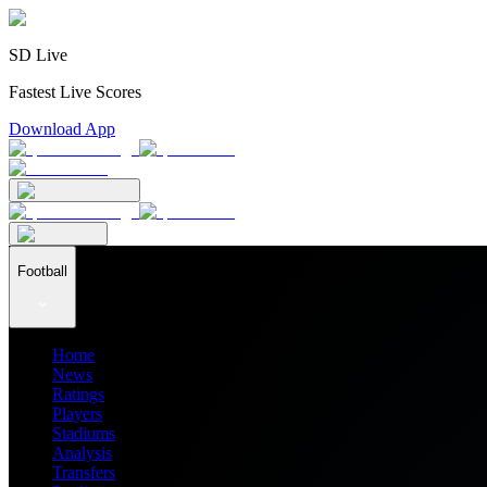
SD Live
Fastest Live Scores
Download App
Football
Home
News
Ratings
Players
Stadiums
Analysis
Transfers