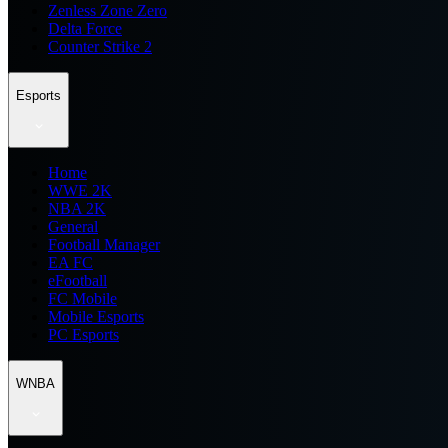
Zenless Zone Zero
Delta Force
Counter Strike 2
Esports
Home
WWE 2K
NBA 2K
General
Football Manager
EA FC
eFootball
FC Mobile
Mobile Esports
PC Esports
WNBA