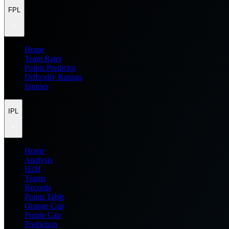
FPL
Home
Team Rater
Points Predictor
Difficulty Ratings
Injuries
IPL
Home
Analysis
H2H
Teams
Records
Points Table
Orange Cap
Purple Cap
Prediction