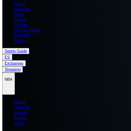
Home
Analysis
Draft
Teams
Players
All Star Game
Records
News
Sports Guide
ES
Exclusives
Shopping
NBA
Home
Analysis
Players
Teams
News