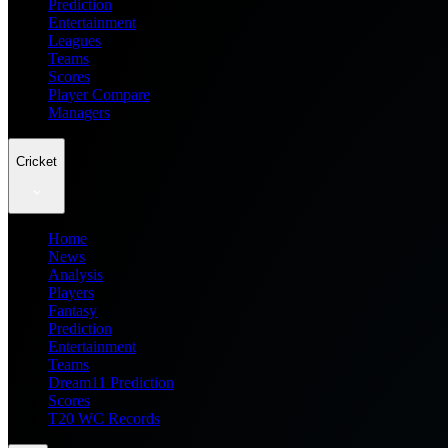
Prediction
Entertainment
Leagues
Teams
Scores
Player Compare
Managers
Cricket
Home
News
Analysis
Players
Fantasy
Prediction
Entertainment
Teams
Dream11 Prediction
Scores
T20 WC Records