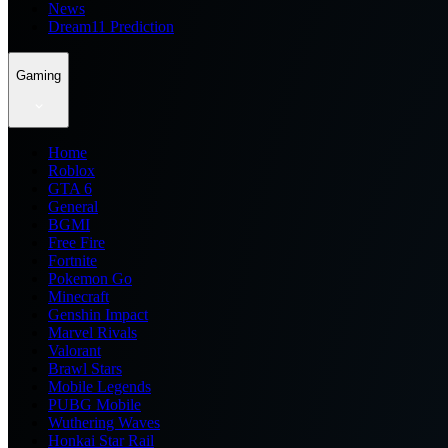
News
Dream11 Prediction
Gaming
Home
Roblox
GTA 6
General
BGMI
Free Fire
Fortnite
Pokemon Go
Minecraft
Genshin Impact
Marvel Rivals
Valorant
Brawl Stars
Mobile Legends
PUBG Mobile
Wuthering Waves
Honkai Star Rail