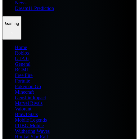
News
Dream11 Prediction
Gaming
Home
Roblox
GTA 6
General
BGMI
Free Fire
Fortnite
Pokemon Go
Minecraft
Genshin Impact
Marvel Rivals
Valorant
Brawl Stars
Mobile Legends
PUBG Mobile
Wuthering Waves
Honkai Star Rail