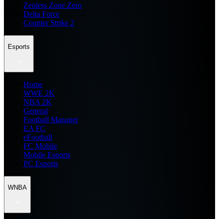
Zenless Zone Zero
Delta Force
Counter Strike 2
Esports
Home
WWE 2K
NBA 2K
General
Football Manager
EA FC
eFootball
FC Mobile
Mobile Esports
PC Esports
WNBA