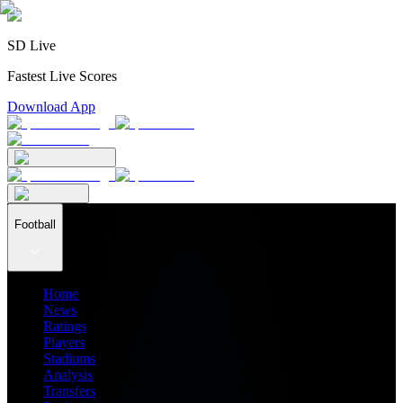
SD Live
Fastest Live Scores
Download App
Football
Home
News
Ratings
Players
Stadiums
Analysis
Transfers