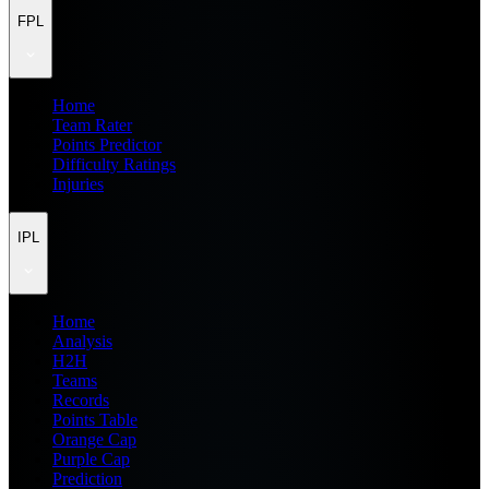
FPL
Home
Team Rater
Points Predictor
Difficulty Ratings
Injuries
IPL
Home
Analysis
H2H
Teams
Records
Points Table
Orange Cap
Purple Cap
Prediction