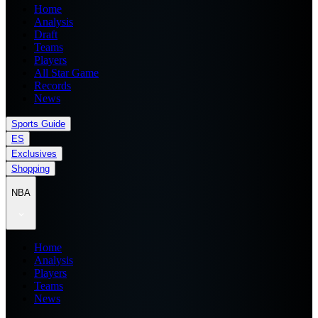
Home
Analysis
Draft
Teams
Players
All Star Game
Records
News
Sports Guide
ES
Exclusives
Shopping
NBA
Home
Analysis
Players
Teams
News