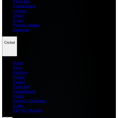
Prediction
Entertainment
Leagues
Teams
Scores
Player Compare
Managers
Cricket
Home
News
Analysis
Players
Fantasy
Prediction
Entertainment
Teams
Dream11 Prediction
Scores
T20 WC Records