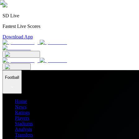
SD Live
Fastest Live Scores
Download App
Football
Home
News
Ratings
Players
Stadiums
Analysis
Transfers