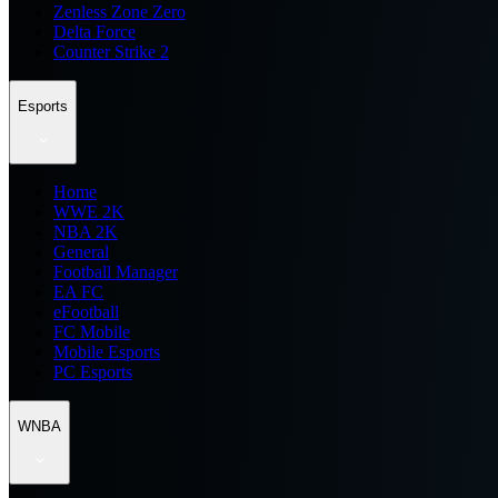
Zenless Zone Zero
Delta Force
Counter Strike 2
Esports
Home
WWE 2K
NBA 2K
General
Football Manager
EA FC
eFootball
FC Mobile
Mobile Esports
PC Esports
WNBA