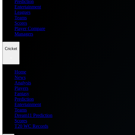
Prediction
Entertainment
Leagues
Teams
Scores
Player Compare
Managers
Cricket
Home
News
Analysis
Players
Fantasy
Prediction
Entertainment
Teams
Dream11 Prediction
Scores
T20 WC Records