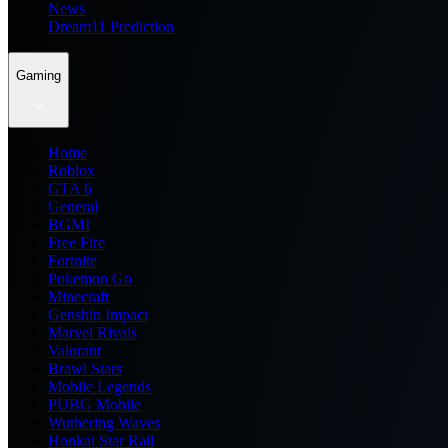
News
Dream11 Prediction
Gaming
Home
Roblox
GTA 6
General
BGMI
Free Fire
Fortnite
Pokemon Go
Minecraft
Genshin Impact
Marvel Rivals
Valorant
Brawl Stars
Mobile Legends
PUBG Mobile
Wuthering Waves
Honkai Star Rail