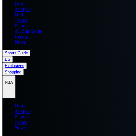
Home
Analysis
Draft
Teams
Players
All Star Game
Records
News
Sports Guide
ES
Exclusives
Shopping
NBA
Home
Analysis
Players
Teams
News