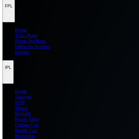
FPL
Home
Team Rater
Points Predictor
Difficulty Ratings
Injuries
IPL
Home
Analysis
H2H
Teams
Records
Points Table
Orange Cap
Purple Cap
Prediction