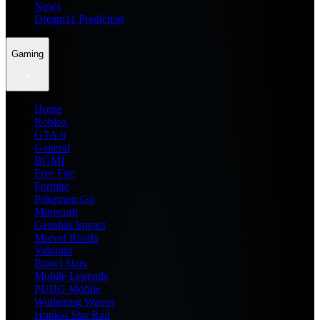
News
Dream11 Prediction
Gaming
Home
Roblox
GTA 6
General
BGMI
Free Fire
Fortnite
Pokemon Go
Minecraft
Genshin Impact
Marvel Rivals
Valorant
Brawl Stars
Mobile Legends
PUBG Mobile
Wuthering Waves
Honkai Star Rail