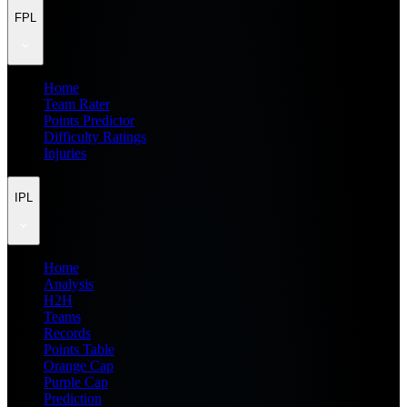
FPL
Home
Team Rater
Points Predictor
Difficulty Ratings
Injuries
IPL
Home
Analysis
H2H
Teams
Records
Points Table
Orange Cap
Purple Cap
Prediction