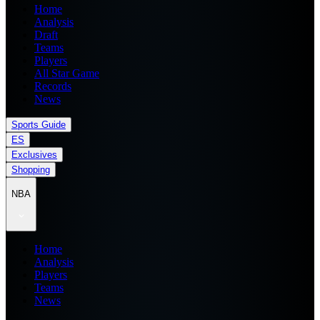
Home
Analysis
Draft
Teams
Players
All Star Game
Records
News
Sports Guide
ES
Exclusives
Shopping
NBA
Home
Analysis
Players
Teams
News