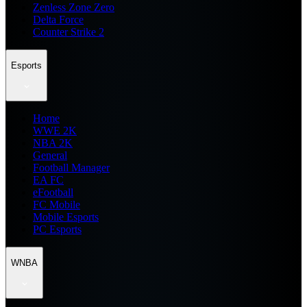
Zenless Zone Zero
Delta Force
Counter Strike 2
Esports
Home
WWE 2K
NBA 2K
General
Football Manager
EA FC
eFootball
FC Mobile
Mobile Esports
PC Esports
WNBA