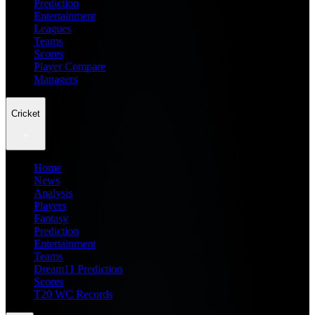
Prediction
Entertainment
Leagues
Teams
Scores
Player Compare
Managers
Cricket
Home
News
Analysis
Players
Fantasy
Prediction
Entertainment
Teams
Dream11 Prediction
Scores
T20 WC Records