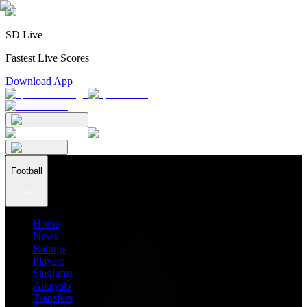
SD Live
Fastest Live Scores
Download App
Football
Home
News
Ratings
Players
Stadiums
Analysis
Transfers